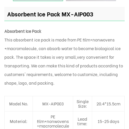
Absorbent Ice Pack MX-AIP003
Absorbent Ice Pack
This absorbent ice pack is made from PE film+nonwovens
+macromolecule, can absorb water to become biological ice
pack. The space it takes is very small,very convenient for
transporting. We can make this kind of products according to
customers' requirements, welcome to customize, including
shape, logo, and packing.
Single
Model No.
MX-AIP003
20.4*15.5cm
Size:
PE
Lead
Material:
film+nonwovens
15-25 days
time:
+macromolecule