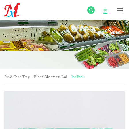
中
Fresh Food Tray
Blood Absorbent Pad
Ice Pack