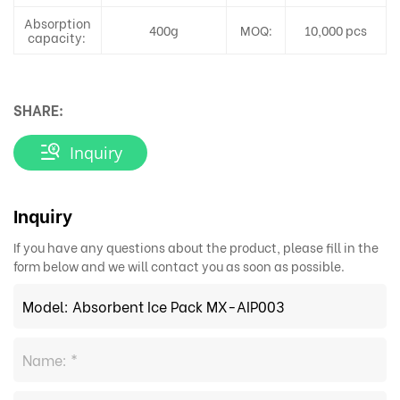
Absorption
400g
MOQ:
10,000 pcs
capacity:
SHARE:
Inquiry
Inquiry
If you have any questions about the product, please fill in the
form below and we will contact you as soon as possible.