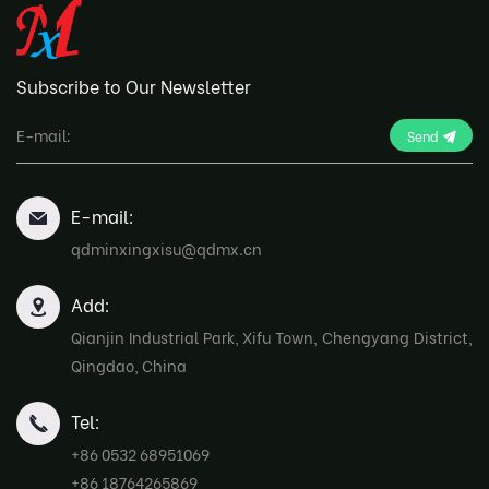
Subscribe to Our Newsletter
Send
E-mail:
qdminxingxisu@qdmx.cn
Add:
Qianjin Industrial Park, Xifu Town, Chengyang District,
Qingdao, China
Tel:
+86 0532 68951069
+86 18764265869