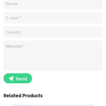
Send
Related Products