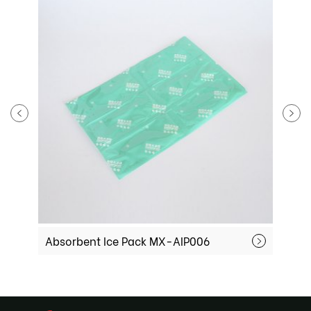
Absorbent Ice Pack MX-AIP006
Absorbent