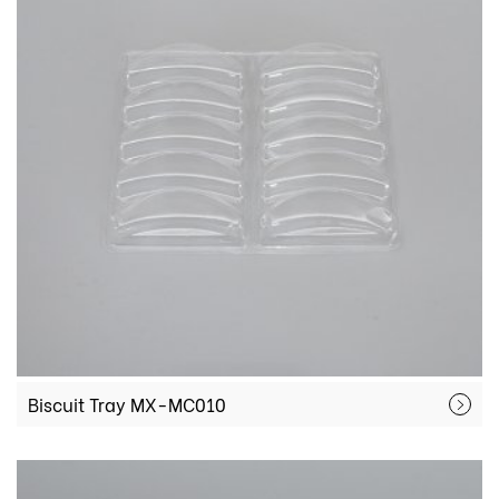
Biscuit Tray MX-MC010