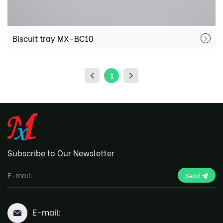
Biscuit tray MX-BC10
1
Subscribe to Our Newsletter
Send
E-mail: