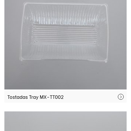
Tostadas Tray MX-TT002