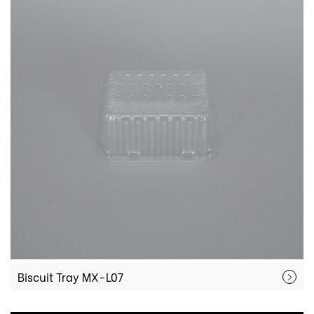
Biscuit Tray MX-L07