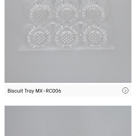
Biscuit Tray MX-RC006