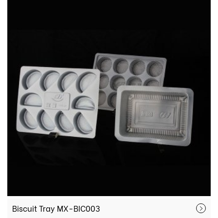
Biscuit Tray MX-BIC003