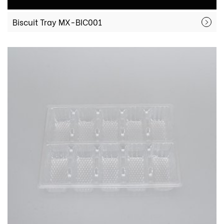
Biscuit Tray MX-BIC001