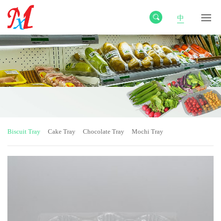
中
Biscuit Tray
Cake Tray
Chocolate Tray
Mochi Tray