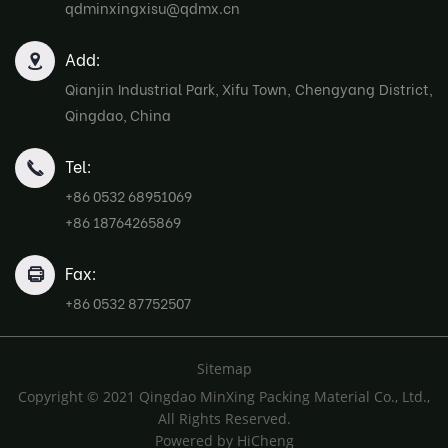
qdminxingxisu@qdmx.cn
Add:
Qianjin Industrial Park, Xifu Town, Chengyang District,
Qingdao, China
Tel:
+86 0532 68951069
+86 18764265869
Fax:
+86 0532 87752507
Sitemap
Copyright © 2021 Qingdao MinXing Packing Material Co., Ltd.,
All Rights Reserved.
Powered by HiCheng