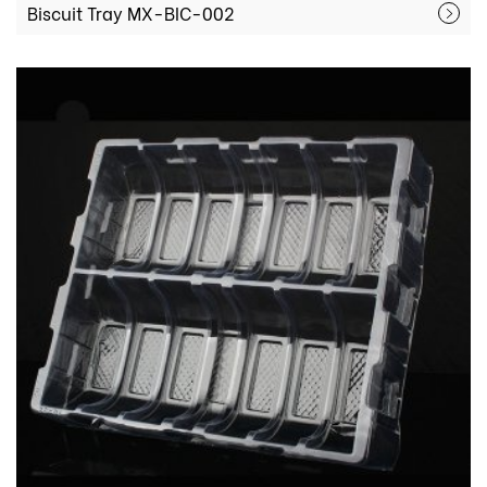
Biscuit Tray MX-BIC-002