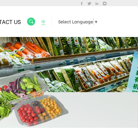
TACT US
中
Select Language
▼