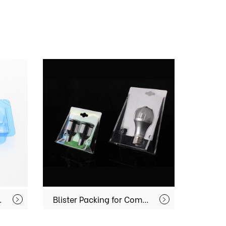
pment MX-MD001
Blister Packing for Commodities MX-IT002