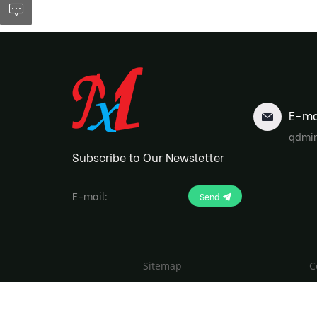
E-ma
qdmi
Subscribe to Our Newsletter
Send
Sitemap
C