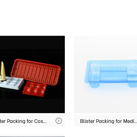
Blister Packing for Cosmetics MX-MU001
Blister Packing for Medical Equi