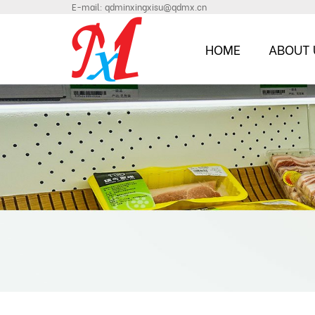
E-mail:
qdminxingxisu@qdmx.cn
HOME
ABOUT 