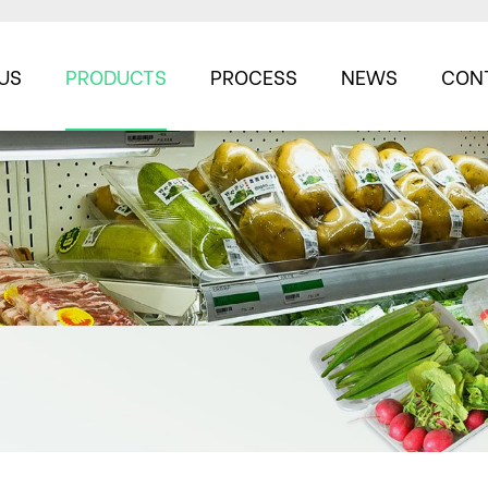
US
PRODUCTS
PROCESS
NEWS
CON