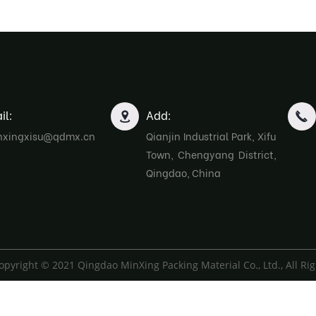
il:
Add:
nxingxisu@qdmx.cn
Qianjin Industrial Park, Xifu
Town, Chengyang District,
Qingdao, China
opyright © 2021 Qingdao MinXing Packing Material Co., Ltd., All Ri