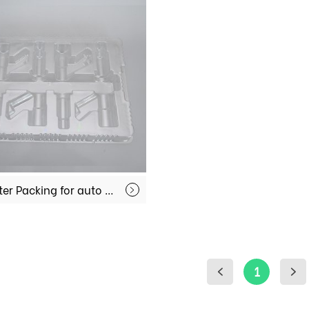
Blister Packing for auto spare parts MX-IT001
1