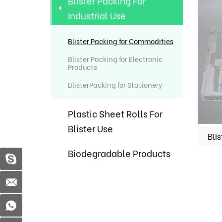
Blister Packing For
Industrial Use
Blister Packing for Commodities
Blister Packing for Electronic
Products
BlisterPacking for Stationery
Plastic Sheet Rolls For
Blister Use
Biodegradable Products