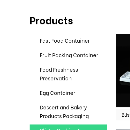
Products
Fast Food Container
Fruit Packing Container
Food Freshness
Preservation
Egg Container
Dessert and Bakery
Products Packaging