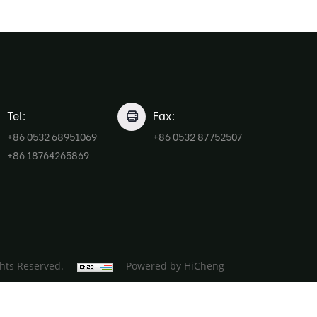
Tel:
Fax:
+86 0532 68951069
+86 0532 87752507
+86 18764265869
ghts Reserved.
Powered by HiCheng