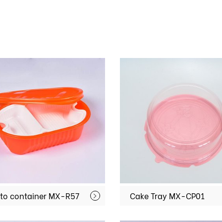
to container MX-R57
Cake Tray MX-CP01