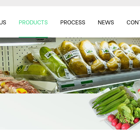
US
PRODUCTS
PROCESS
NEWS
CON