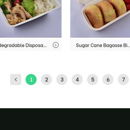
Biodegradable Disposable Directly Disposal Bento Lunch Box Food Containers MX-BGR002
Sugar Cane Bagasse Biodegradable Sushi Takeaway Box Rectangular Disposable Food
1
2
3
4
5
6
7