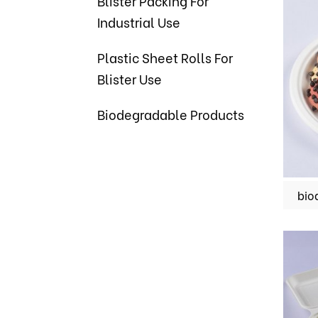
Blister Packing For
Industrial Use
Plastic Sheet Rolls For
Blister Use
Biodegradable Products