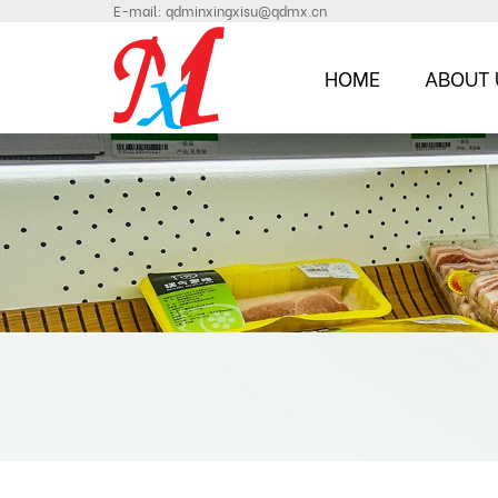
E-mail:
qdminxingxisu@qdmx.cn
HOME
ABOUT 