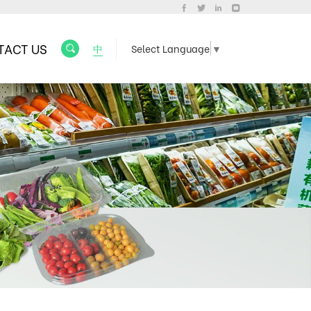
TACT US
中
Select Language
▼