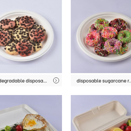
biodegradable disposable sugarcane bagasse plates restaurant take away food container MX-BGT001
disposable sugarcane restaurant fondue f