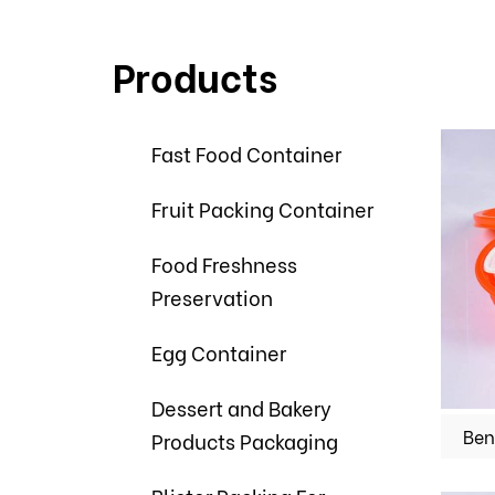
Products
Fast Food Container
Fruit Packing Container
Food Freshness
Preservation
Egg Container
Dessert and Bakery
Ben
Products Packaging