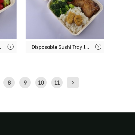
 Container For Fast Food MX-BGR003
Disposable Sushi Tray Japanese Dinnerware Rectangular Platter Restaurant Bento Box With Cover MX-BGR005
8
9
10
11