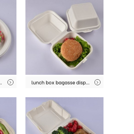
ood plate biodegradable lunch plate MX-BGT003
lunch box bagasse disposable biodegradable take away containers with hinged lid MX-BGR01