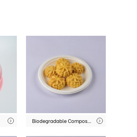
Biodegradable Compostable Paper Food Bagasse Sugarcane Serving Disposable Dishes Plates MX-BGT-02