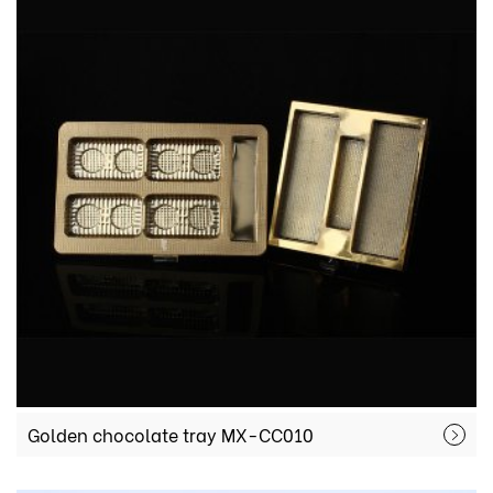
Golden chocolate tray MX-CC010