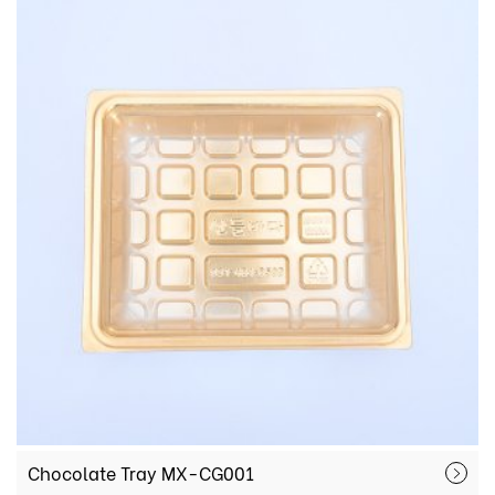
Chocolate Tray MX-CG001