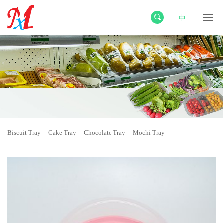
中
Biscuit Tray
Cake Tray
Chocolate Tray
Mochi Tray