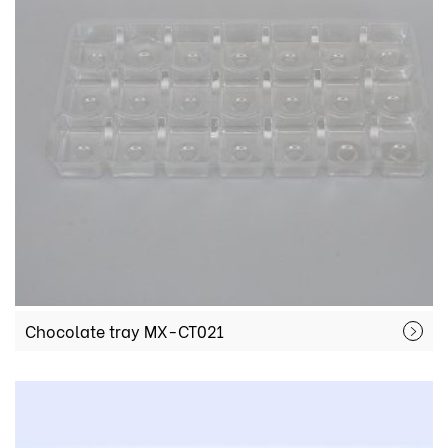
Chocolate tray MX-CT021