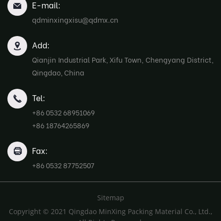
E-mail:
qdminxingxisu@qdmx.cn
Add:
Qianjin Industrial Park, Xifu Town, Chengyang District,
Qingdao, China
Tel:
+86 0532 68951069
+86 18764265869
Fax:
+86 0532 87752507
Sitemap
Copyright © 2021 Qingdao MinXing Packing Material Co., Ltd.,