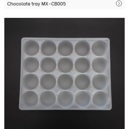
Chocolate tray MX-CB005