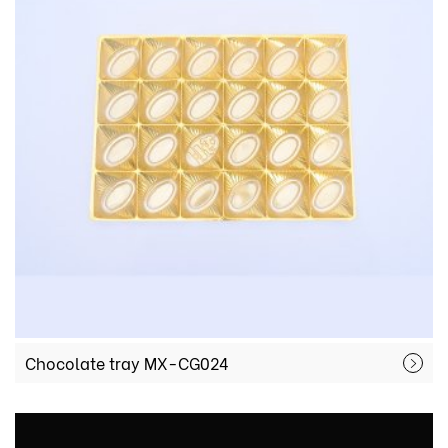
Chocolate tray MX-CG024