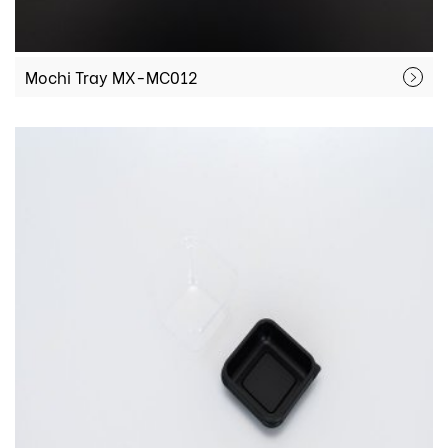
Mochi Tray MX-MC012