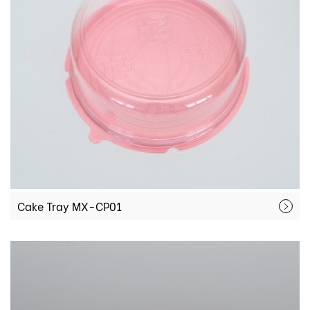
Cake Tray MX-CP01