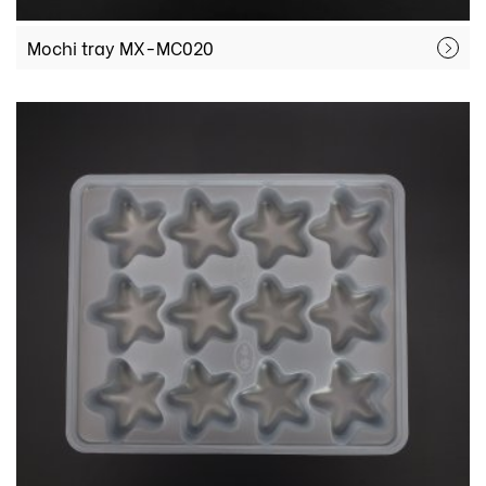
Mochi tray MX-MC020