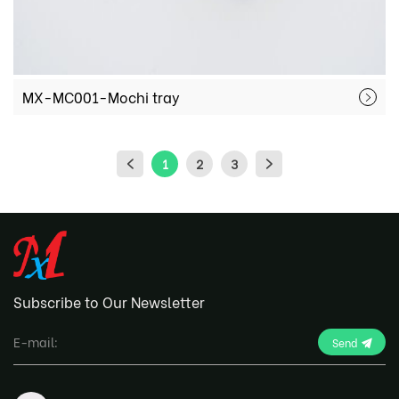
MX-MC001-Mochi tray
1
2
3
Subscribe to Our Newsletter
Send