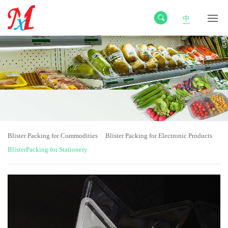
中
Blister Packing for Commodities
Blister Packing for Electronic Products
BlisterPacking for Stationery