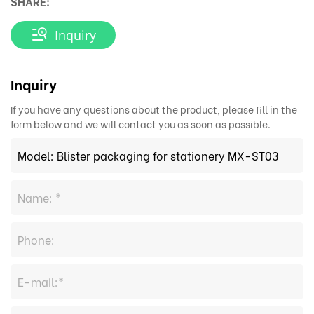
SHARE:
Inquiry
Inquiry
If you have any questions about the product, please fill in the
form below and we will contact you as soon as possible.