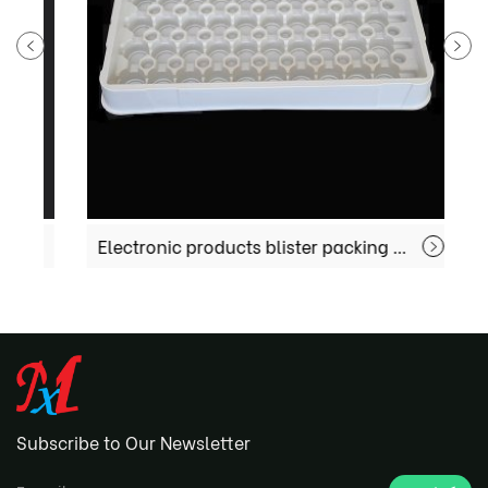
Electronic products blister packing MX-EC004
Subscribe to Our Newsletter