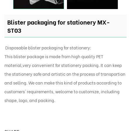
Blister packaging for stationery MX-
ST03
Disposable blister packaging for stationery:
This blister package is made from high quality PET
material,very convenient for stationery packing. It can keep
the stationery safe and artistic on the process of transportion
and selling. We can make this kind of products according to
customers' requirements, welcome to customize, including
shape, logo, and packing.