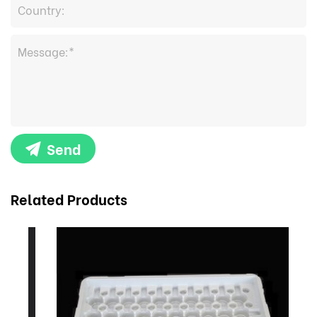
Send
Related Products