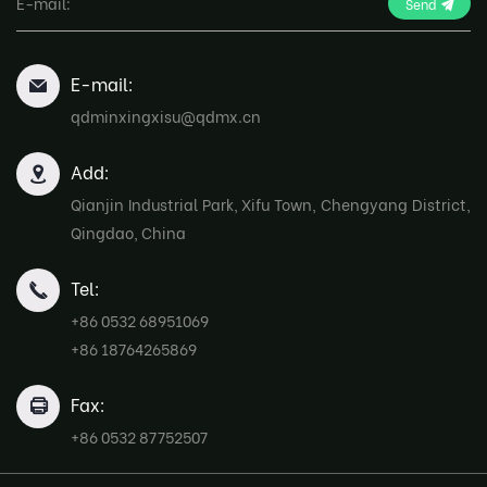
Send
E-mail:
qdminxingxisu@qdmx.cn
Add:
Qianjin Industrial Park, Xifu Town, Chengyang District,
Qingdao, China
Tel:
+86 0532 68951069
+86 18764265869
Fax:
+86 0532 87752507