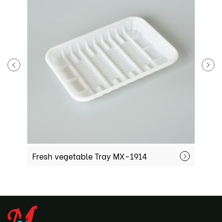
Fresh vegetable Tray MX-1914
F