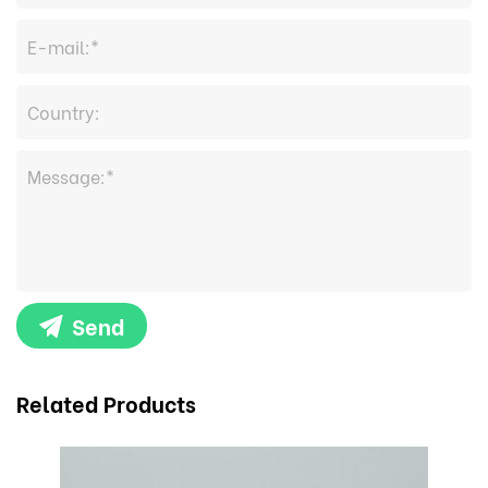
Send
Related Products