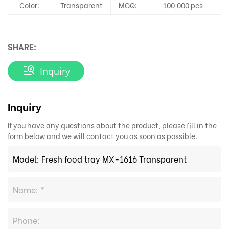
Color:
Transparent
MOQ:
100,000 pcs
SHARE:
Inquiry
Inquiry
If you have any questions about the product, please fill in the
form below and we will contact you as soon as possible.