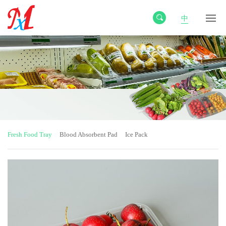
中
Fresh Food Tray
Blood Absorbent Pad
Ice Pack