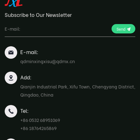
Subscribe to Our Newsletter
Send
E-mail:
qdminxingxisu@qdmx.cn
Add:
Qianjin Industrial Park, Xifu Town, Chengyang District,
Qingdao, China
Tel:
+86 0532 68951069
+86 18764265869