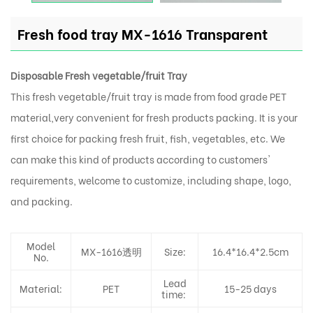
Fresh food tray MX-1616 Transparent
Disposable Fresh vegetable/fruit Tray
This fresh vegetable/fruit tray is made from food grade PET
material,very convenient for fresh products packing. It is your
first choice for packing fresh fruit, fish, vegetables, etc. We
can make this kind of products according to customers'
requirements, welcome to customize, including shape, logo,
and packing.
Model
MX-1616透明
Size:
16.4*16.4*2.5cm
No.
Lead
Material:
PET
15-25 days
time: