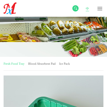
中
Fresh Food Tray
Blood Absorbent Pad
Ice Pack