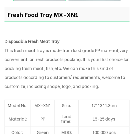
Fresh Food Tray MX-XN1
Disposable Fresh Meat Tray
This fresh meat tray is made from food grade PP material,very
convenient for fresh products packing. It is your first choice for
packing fresh meat, fish,etc. We can make this kind of
products according to customers' requirements, welcome to
customize, including shape, logo, and packing.
Model No.
MX-XN1
Size:
17*13*4.3cm
Lead
Material:
PP
15-25 days
time:
Color:
Green
MOQ:
100,000 pcs