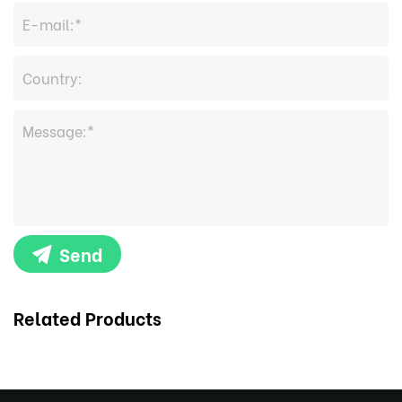
Send
Related Products