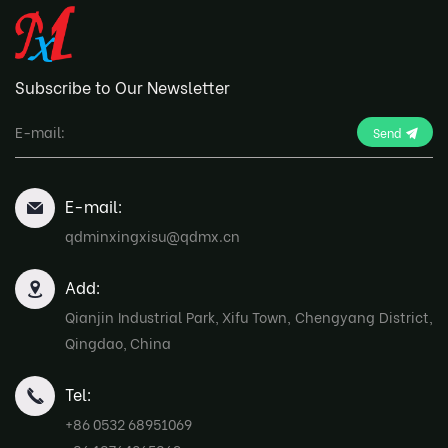
Subscribe to Our Newsletter
Send
E-mail:
qdminxingxisu@qdmx.cn
Add:
Qianjin Industrial Park, Xifu Town, Chengyang District,
Qingdao, China
Tel:
+86 0532 68951069