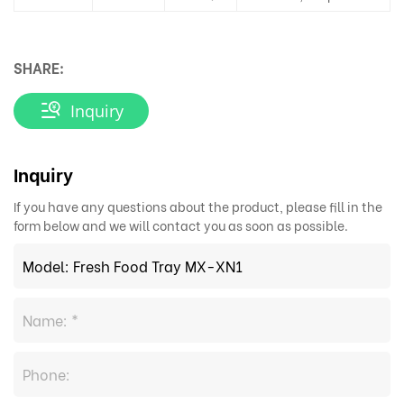
SHARE:
Inquiry
Inquiry
If you have any questions about the product, please fill in the
form below and we will contact you as soon as possible.