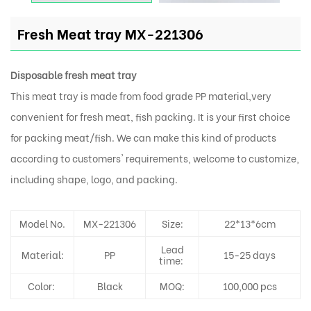
Fresh Meat tray MX-221306
Disposable fresh meat tray
This meat tray is made from food grade PP material,very
convenient for fresh meat, fish packing. It is your first choice
for packing meat/fish. We can make this kind of products
according to customers' requirements, welcome to customize,
including shape, logo, and packing.
Model No.
MX-221306
Size:
22*13*6cm
Lead
Material:
PP
15-25 days
time:
Color:
Black
MOQ:
100,000 pcs