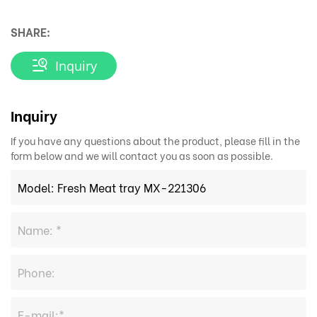
SHARE:
Inquiry
Inquiry
If you have any questions about the product, please fill in the
form below and we will contact you as soon as possible.