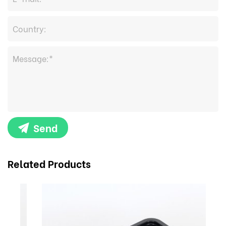
Send
Related Products