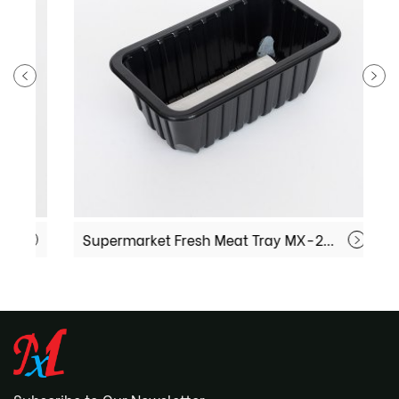
Supermarket Fresh Meat Tray MX-221308
F