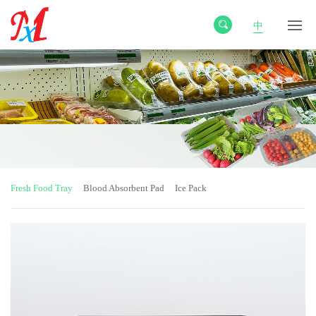
中
Fresh Food Tray
Blood Absorbent Pad
Ice Pack