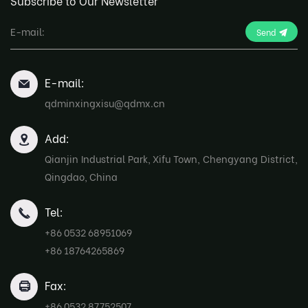
Subscribe to Our Newsletter
Send
E-mail:
qdminxingxisu@qdmx.cn
Add:
Qianjin Industrial Park, Xifu Town, Chengyang District,
Qingdao, China
Tel:
+86 0532 68951069
+86 18764265869
Fax:
+86 0532 87752507