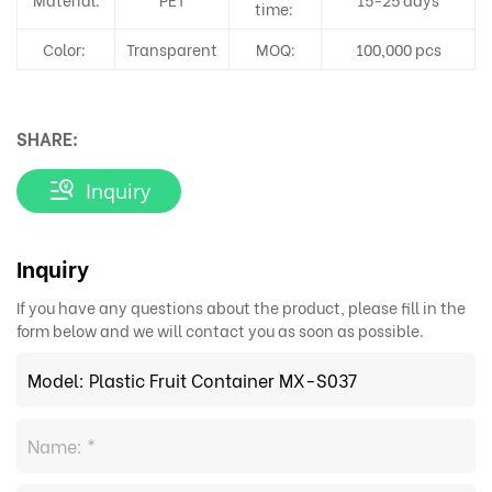
time:
Color:
Transparent
MOQ:
100,000 pcs
SHARE:
Inquiry
Inquiry
If you have any questions about the product, please fill in the
form below and we will contact you as soon as possible.