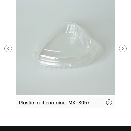
Plastic fruit container MX-S057
P