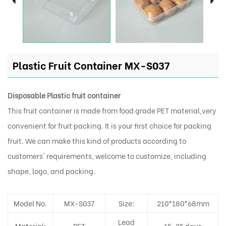
Plastic Fruit Container MX-S037
Disposable Plastic fruit container
This fruit container is made from food grade PET material,very
convenient for fruit packing. It is your first choice for packing
fruit. We can make this kind of products according to
customers' requirements, welcome to customize, including
shape, logo, and packing.
Model No.
MX-S037
Size:
210*180*68mm
Lead
Material:
PET
15-25 days