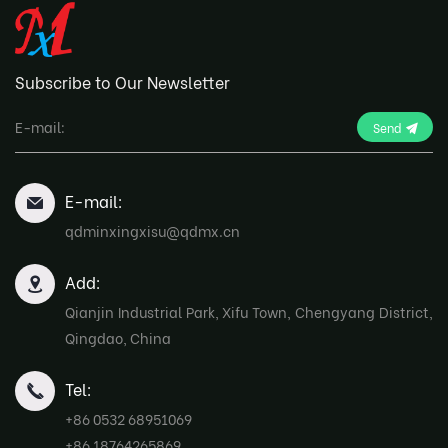
Subscribe to Our Newsletter
Send
E-mail:
qdminxingxisu@qdmx.cn
Add:
Qianjin Industrial Park, Xifu Town, Chengyang District,
Qingdao, China
Tel:
+86 0532 68951069
+86 18764265869