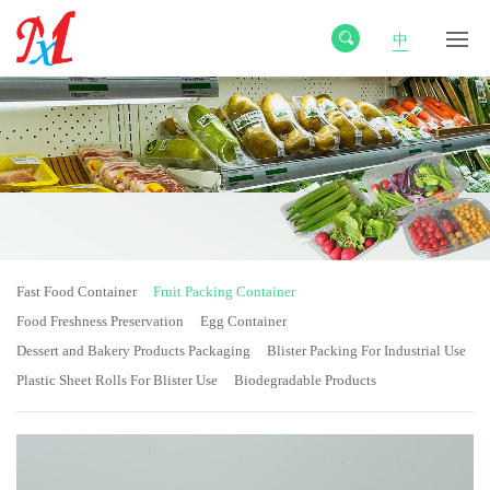
中
Fast Food Container
Fruit Packing Container
Food Freshness Preservation
Egg Container
Dessert and Bakery Products Packaging
Blister Packing For Industrial Use
Plastic Sheet Rolls For Blister Use
Biodegradable Products