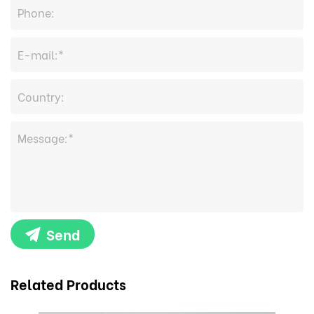
Send
Related Products