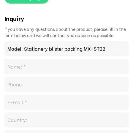
Inquiry
If you have any questions about the product, please fill in the
form below and we will contact you as soon as possible.