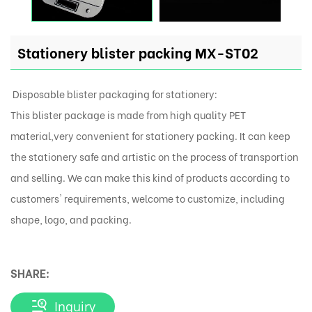
Stationery blister packing MX-ST02
Disposable blister packaging for stationery:
This blister package is made from high quality PET
material,very convenient for stationery packing. It can keep
the stationery safe and artistic on the process of transportion
and selling. We can make this kind of products according to
customers' requirements, welcome to customize, including
shape, logo, and packing.
SHARE:
Inquiry