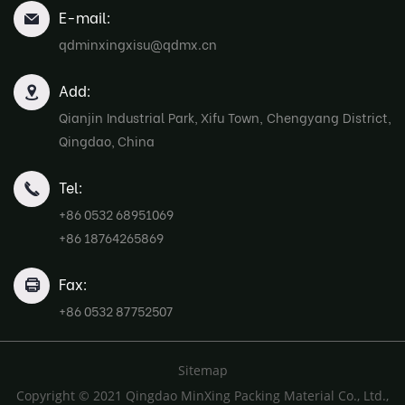
E-mail:
qdminxingxisu@qdmx.cn
Add:
Qianjin Industrial Park, Xifu Town, Chengyang District,
Qingdao, China
Tel:
+86 0532 68951069
+86 18764265869
Fax:
+86 0532 87752507
Sitemap
Copyright © 2021 Qingdao MinXing Packing Material Co., Ltd.,