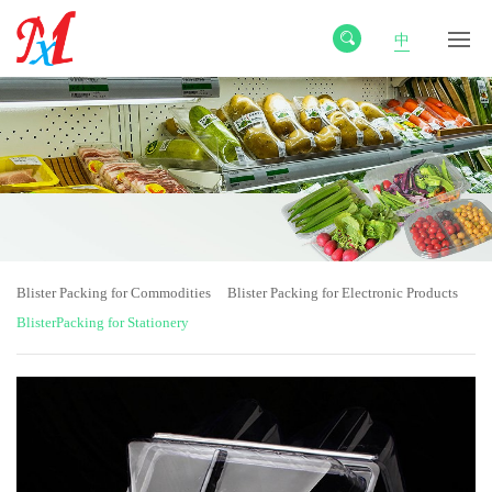
中
Blister Packing for Commodities
Blister Packing for Electronic Products
BlisterPacking for Stationery