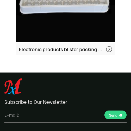
Electronic products blister packing MX-EC004
Subscribe to Our Newsletter
Send