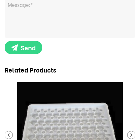
Send
Related Products