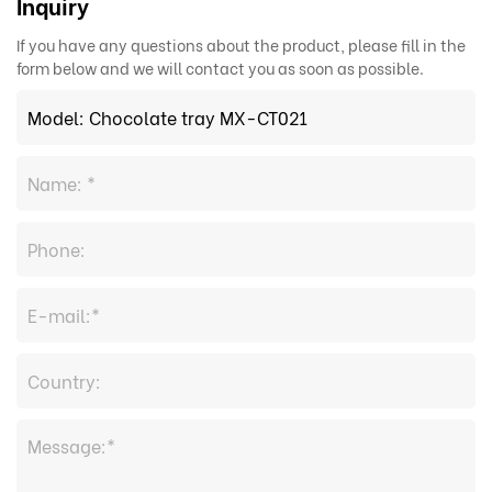
Inquiry
If you have any questions about the product, please fill in the
form below and we will contact you as soon as possible.