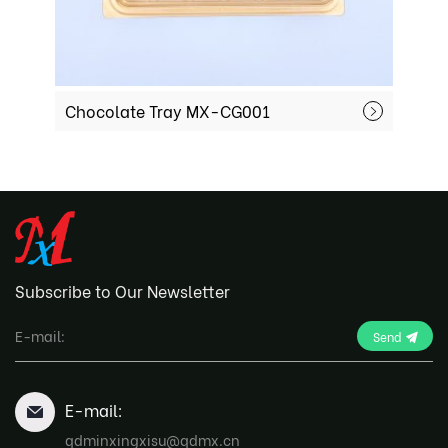
Chocolate Tray MX-CG001
C
Subscribe to Our Newsletter
Send
E-mail:
qdminxingxisu@qdmx.cn