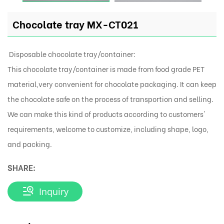
Chocolate tray MX-CT021
Disposable chocolate tray/container:
This chocolate tray/container is made from food grade PET
material,very convenient for chocolate packaging. It can keep
the chocolate safe on the process of transportion and selling.
We can make this kind of products according to customers'
requirements, welcome to customize, including shape, logo,
and packing.
SHARE:
Inquiry