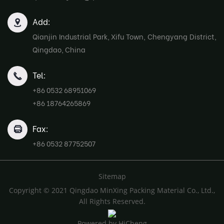
Add:
Qianjin Industrial Park, Xifu Town, Chengyang District,
Qingdao, China
Tel:
+86 0532 68951069
+86 18764265869
Fax:
+86 0532 87752507
Sitemap
Copyright © 2021 Qingdao MinXing Packing Material Co., Ltd.,
All Rights Reserved.
Powered by HiCheng