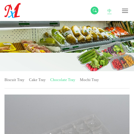
中
Biscuit Tray
Cake Tray
Chocolate Tray
Mochi Tray