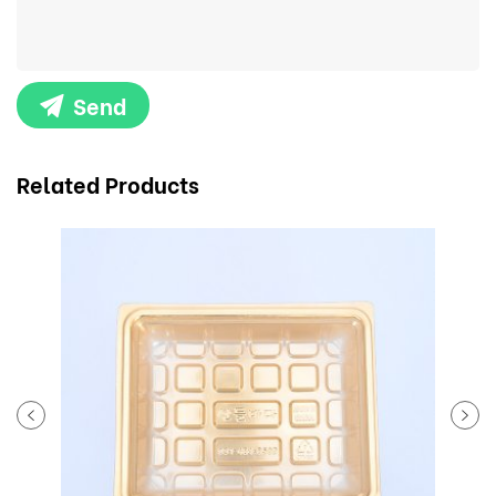
Send
Related Products