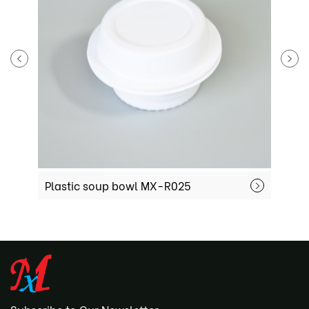
Plastic soup bowl MX-R025