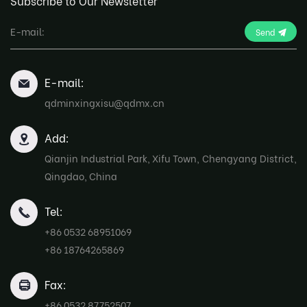
Subscribe to Our Newsletter
Send
E-mail:
qdminxingxisu@qdmx.cn
Add:
Qianjin Industrial Park, Xifu Town, Chengyang District,
Qingdao, China
Tel:
+86 0532 68951069
+86 18764265869
Fax:
+86 0532 87752507