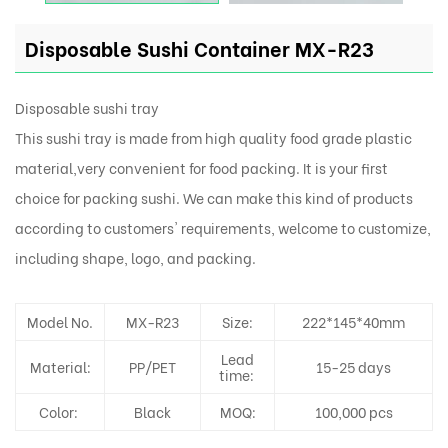
Disposable Sushi Container MX-R23
Disposable sushi tray
This sushi tray is made from high quality food grade plastic
material,very convenient for food packing. It is your first
choice for packing sushi. We can make this kind of products
according to customers' requirements, welcome to customize,
including shape, logo, and packing.
Model No.
MX-R23
Size:
222*145*40mm
Lead
Material:
PP/PET
15-25 days
time:
Color:
Black
MOQ:
100,000 pcs