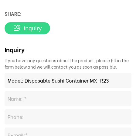
SHARE:
Inquiry
Inquiry
If you have any questions about the product, please fill in the
form below and we will contact you as soon as possible.