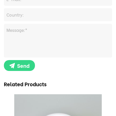
Send
Related Products