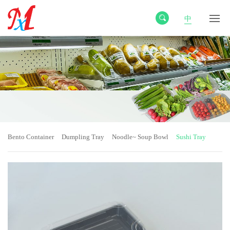
中
Bento Container
Dumpling Tray
Noodle~ Soup Bowl
Sushi Tray