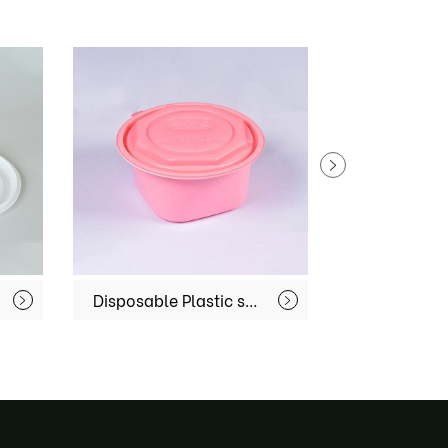
Disposable Plastic soup bowl MX-R-51