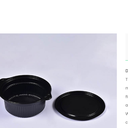
D
T
m
f
a
W
c