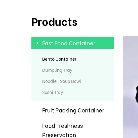
Products
Fast Food Container
Bento Container
Dumpling Tray
Noodle~ Soup Bowl
Sushi Tray
Fruit Packing Container
Food Freshness
Preservation