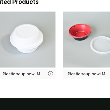
ated Products
Plastic soup bowl MX-R025
Plastic soup bowl MX-R032