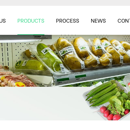
US
PRODUCTS
PROCESS
NEWS
CON