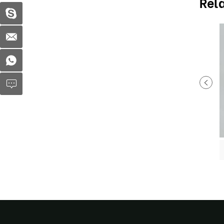
Rel
Plastic soup bowl MX-R74
Disposable Children Dumpling tray MX-R91