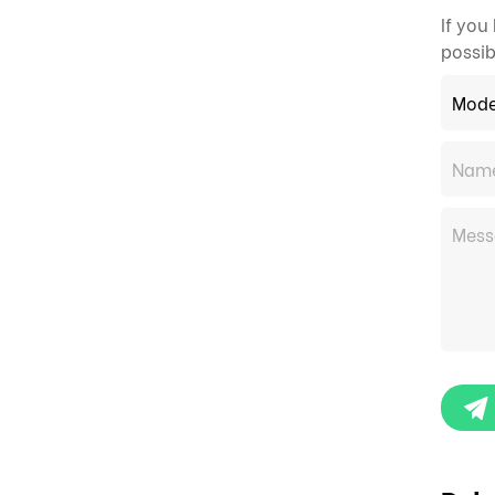
If you
possib