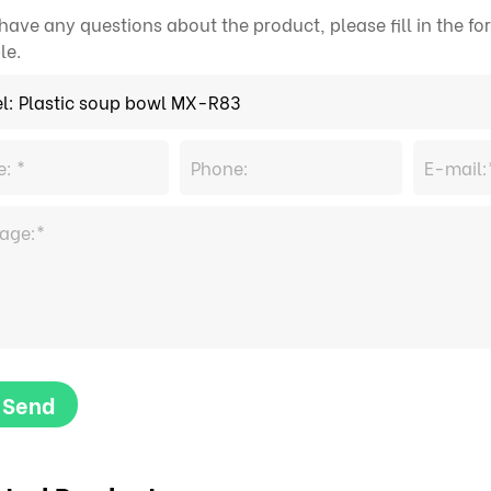
 have any questions about the product, please fill in the 
le.
Send