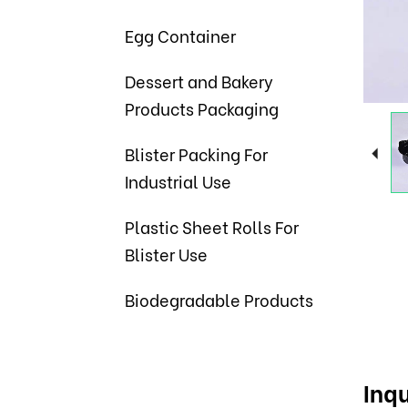
Egg Container
Dessert and Bakery
Products Packaging
Blister Packing For
Industrial Use
Plastic Sheet Rolls For
Blister Use
Biodegradable Products
Inqu