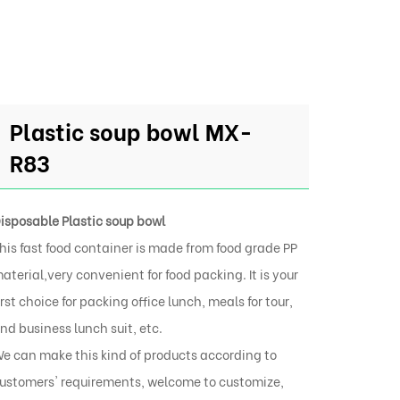
Plastic soup bowl MX-
R83
isposable Plastic soup bowl
his fast food container is made from food grade PP
aterial,very convenient for food packing. It is your
irst choice for packing office lunch, meals for tour,
nd business lunch suit, etc.
e can make this kind of products according to
ustomers' requirements, welcome to customize,