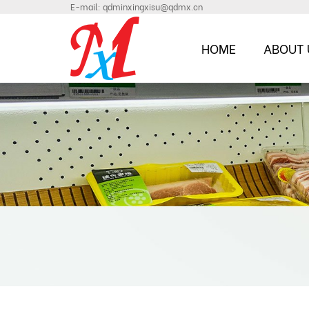
E-mail:
qdminxingxisu@qdmx.cn
HOME
ABOUT 