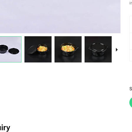
i
S
iry