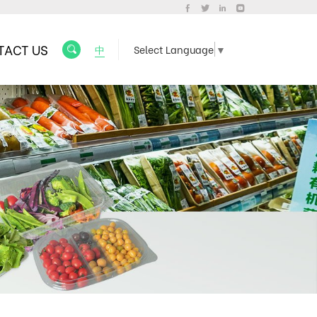
TACT US
中
Select Language
▼