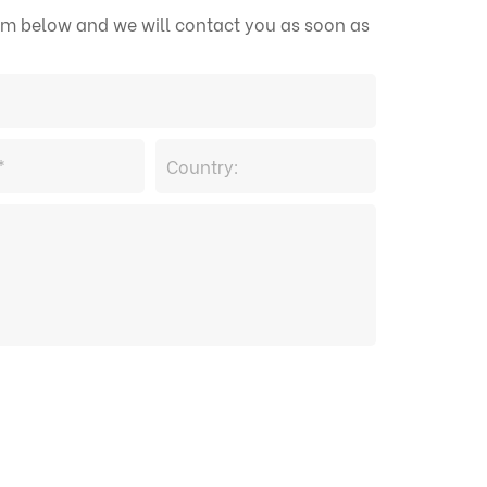
form below and we will contact you as soon as