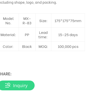
ncluding shape, logo, and packing.
Model
MX-
Size:
175*175*75mm
No.
R-83
Lead
Material:
PP
15-25 days
time:
Color:
Black
MOQ:
100,000 pcs
HARE:
Inquiry