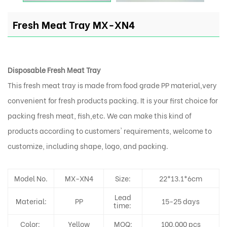
Fresh Meat Tray MX-XN4
Disposable Fresh Meat Tray
This fresh meat tray is made from food grade PP material,very
convenient for fresh products packing. It is your first choice for
packing fresh meat, fish,etc. We can make this kind of
products according to customers' requirements, welcome to
customize, including shape, logo, and packing.
Model No.
MX-XN4
Size:
22*13.1*6cm
Lead
Material:
PP
15-25 days
time:
Color:
Yellow
MOQ:
100,000 pcs