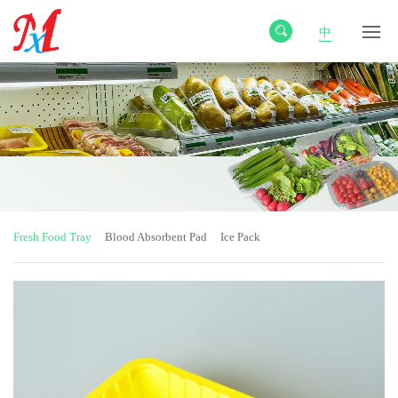
中
Fresh Food Tray
Blood Absorbent Pad
Ice Pack