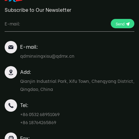
Subscribe to Our Newsletter
Send
E-mail:
qdminxingxisu@qdmx.cn
Add:
Qianjin Industrial Park, Xifu Town, Chengyang District,
Qingdao, China
Tel:
+86 0532 68951069
+86 18764265869
Fax: