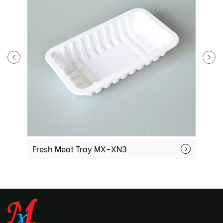
Fresh Meat Tray MX-XN3
F