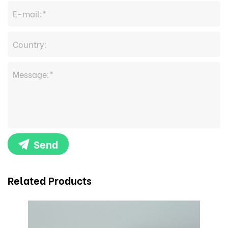
Send
Related Products