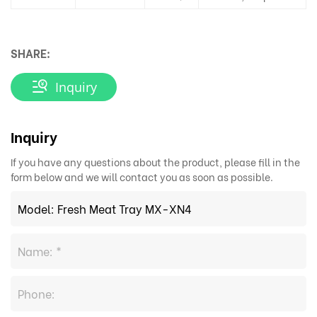
SHARE:
Inquiry
Inquiry
If you have any questions about the product, please fill in the
form below and we will contact you as soon as possible.