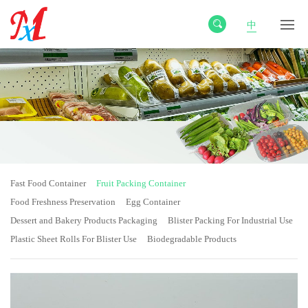
中
Fast Food Container
Fruit Packing Container
Food Freshness Preservation
Egg Container
Dessert and Bakery Products Packaging
Blister Packing For Industrial Use
Plastic Sheet Rolls For Blister Use
Biodegradable Products