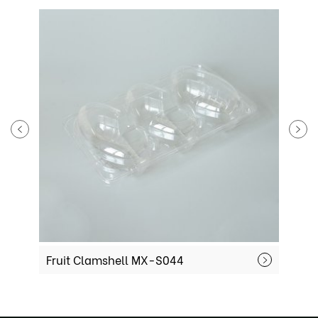
Fruit Clamshell MX-S044
F