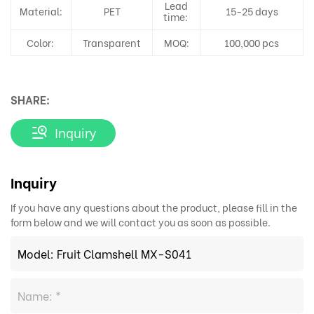
Lead
Material:
PET
15-25 days
time:
Color:
Transparent
MOQ:
100,000 pcs
SHARE:
Inquiry
Inquiry
If you have any questions about the product, please fill in the
form below and we will contact you as soon as possible.