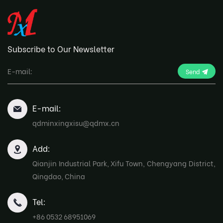
Subscribe to Our Newsletter
Send
E-mail:
qdminxingxisu@qdmx.cn
Add:
Qianjin Industrial Park, Xifu Town, Chengyang District,
Qingdao, China
Tel:
+86 0532 68951069