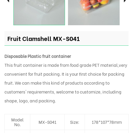
Fruit Clamshell MX-S041
Disposable Plastic fruit container
This fruit container is made from food grade PET material,very
convenient for fruit packing. It is your first choice for packing
fruit. We can make this kind of products according to
customers' requirements, welcome to customize, including
shape, logo, and packing.
Model
MX-S041
Size:
178*107*78mm
No.