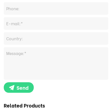
Send
Related Products