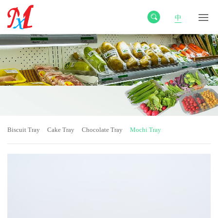
中
Biscuit Tray
Cake Tray
Chocolate Tray
Mochi Tray