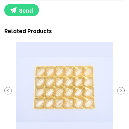
Send
Related Products