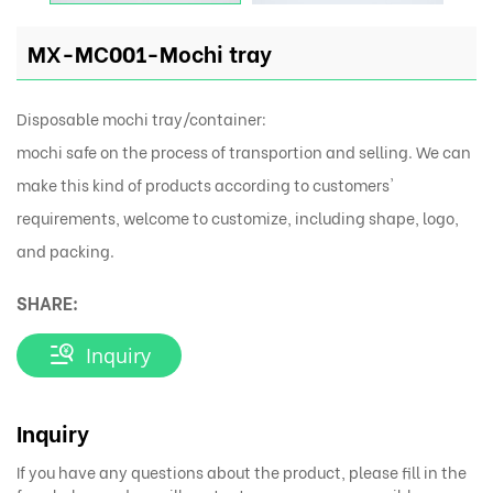
MX-MC001-Mochi tray
Disposable mochi tray/container:
mochi safe on the process of transportion and selling. We can
make this kind of products according to customers'
requirements, welcome to customize, including shape, logo,
and packing.
SHARE:
Inquiry
Inquiry
If you have any questions about the product, please fill in the