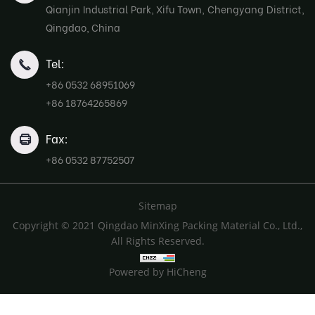
Qianjin Industrial Park, Xifu Town, Chengyang District,
Qingdao, China
Tel:
+86 0532 68951069
+86 18764265869
Fax:
+86 0532 87752507
Sitemap
Copyright © 2021 Qingdao MinXing Packing Material Co., Ltd.,
All Rights Reserved.
Powered by HiCheng