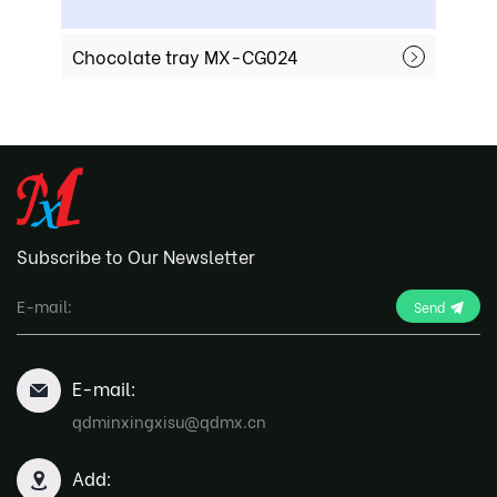
Chocolate tray MX-CG024
Choco
Subscribe to Our Newsletter
Send
E-mail:
qdminxingxisu@qdmx.cn
Add: