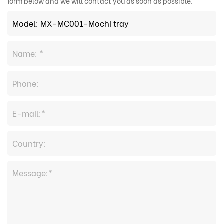
form below and we will contact you as soon as possible.