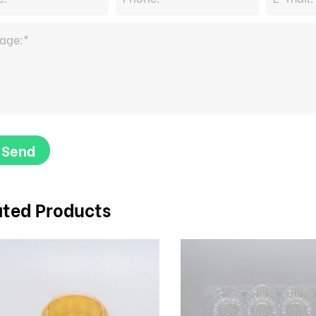
Send
ated Products