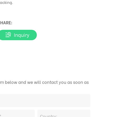
acking.
HARE:
Inquiry
form below and we will contact you as soon as