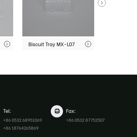
Biscuit Tray MX-L07
Tel:
Fax:
+86 0532 68951069
+86 0532 87752507
+86 18764265869