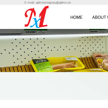
E-mail:
qdminxingxisu@qdmx.cn
HOME
ABOUT 