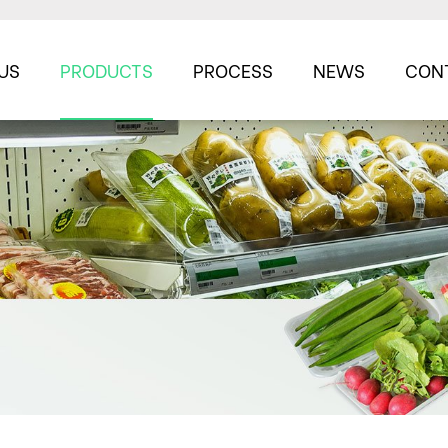
US
PRODUCTS
PROCESS
NEWS
CON