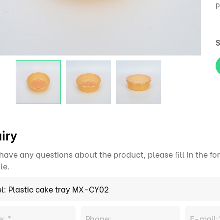
p
S
iry
 have any questions about the product, please fill in the 
le.