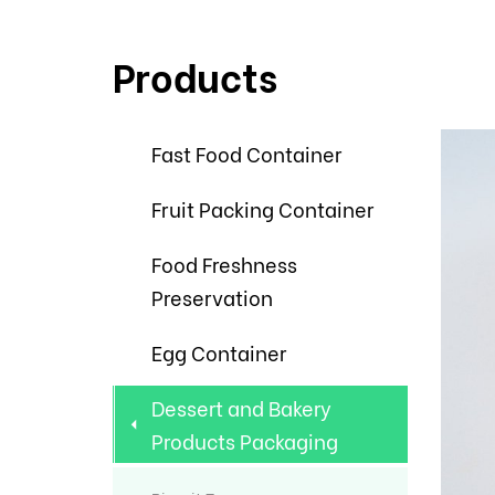
Products
Fast Food Container
Fruit Packing Container
Food Freshness
Preservation
Egg Container
Dessert and Bakery
Products Packaging