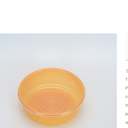
D
T
P
c
t
p
w