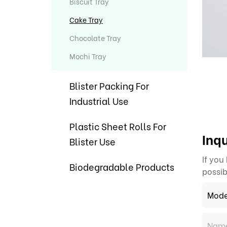
Biscuit Tray
Cake Tray
Chocolate Tray
Mochi Tray
Blister Packing For
Industrial Use
Plastic Sheet Rolls For
Inqu
Blister Use
If you
Biodegradable Products
possib