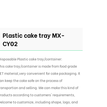
Plastic cake tray MX-
CY02
isposable Plastic cake tray/container:
his cake tray/container is made from food grade
ET material,very convenient for cake packaging. It
an keep the cake safe on the process of
ransportion and selling. We can make this kind of
roducts according to customers' requirements,
elcome to customize, including shape, logo, and