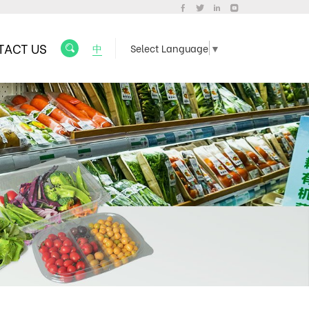
TACT US
中
Select Language
▼