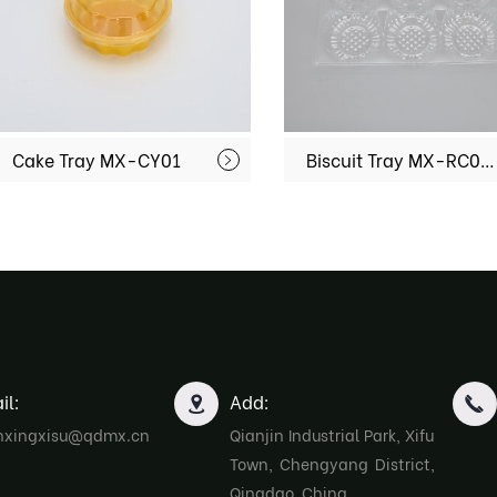
Cake Tray MX-CY01
Biscuit Tray MX-RC006
il:
Add:
nxingxisu@qdmx.cn
Qianjin Industrial Park, Xifu
Town, Chengyang District,
Qingdao, China