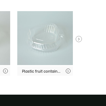
Plastic fruit container MX-S067
Fruit Container MX-S046