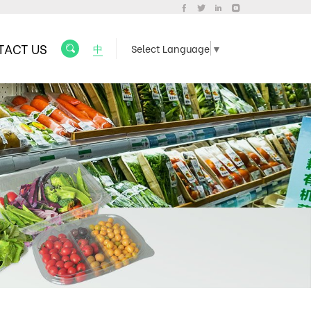
TACT US
中
Select Language
▼