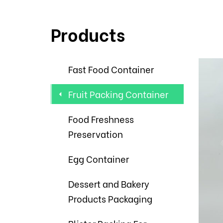
Products
Fast Food Container
Fruit Packing Container
Food Freshness
Preservation
Egg Container
Dessert and Bakery
Products Packaging