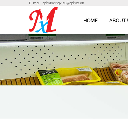
E-mail:
qdminxingxisu@qdmx.cn
HOME
ABOUT 