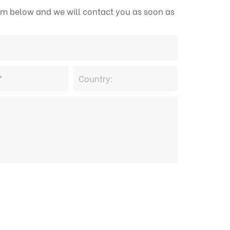
form below and we will contact you as soon as