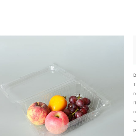
D
T
m
f
o
w
p