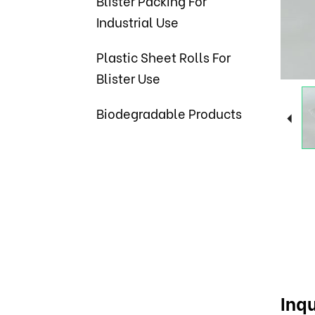
Blister Packing For
Industrial Use
Plastic Sheet Rolls For
Blister Use
Biodegradable Products
Inqu