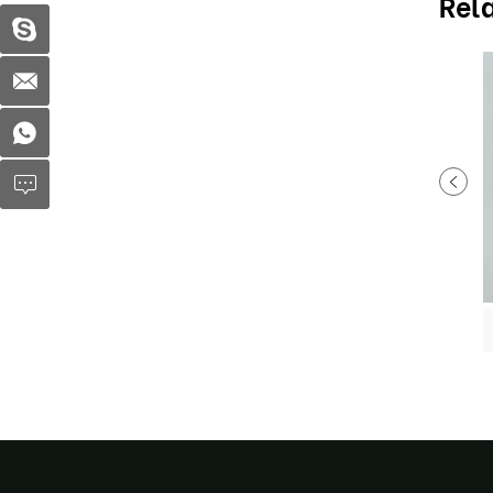
Rel
Plastic fruit container MX-S053
Plastic fruit container MX-S057