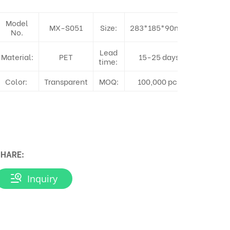
Model
MX-S051
Size:
283*185*90mm
No.
Lead
Material:
PET
15-25 days
time:
Color:
Transparent
MOQ:
100,000 pcs
HARE:
Inquiry