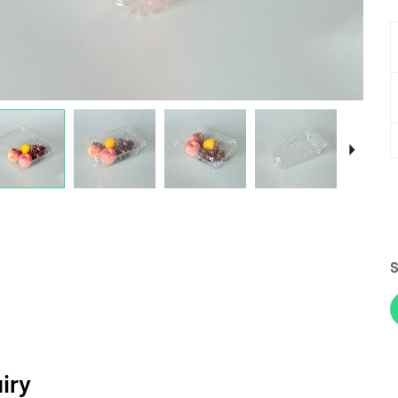
S
iry