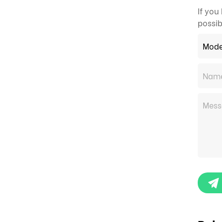
If you
possib