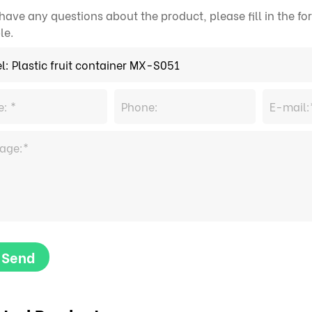
 have any questions about the product, please fill in the 
le.
Send