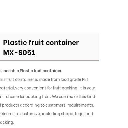
Plastic fruit container
MX-S051
isposable Plastic fruit container
his fruit container is made from food grade PET
aterial,very convenient for fruit packing. It is your
irst choice for packing fruit. We can make this kind
f products according to customers' requirements,
elcome to customize, including shape, logo, and
acking.