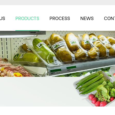
US
PRODUCTS
PROCESS
NEWS
CON