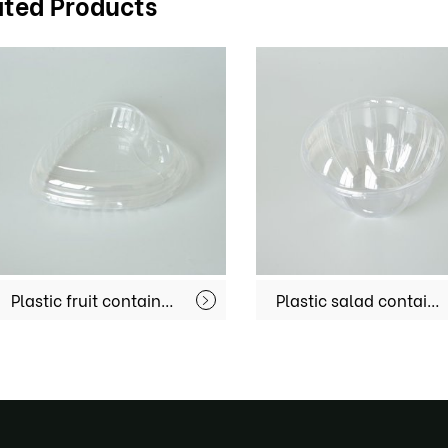
ated Products
Plastic salad container MX-S058