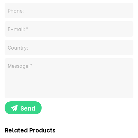
Send
Related Products