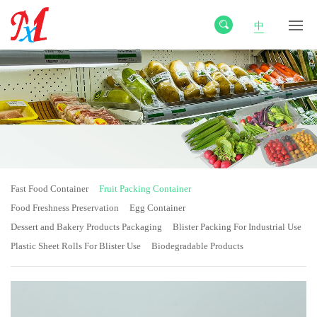
中
Fast Food Container
Fruit Packing Container
Food Freshness Preservation
Egg Container
Dessert and Bakery Products Packaging
Blister Packing For Industrial Use
Plastic Sheet Rolls For Blister Use
Biodegradable Products