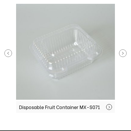
isposable Fruit Container MX-S071
Plastic Frui