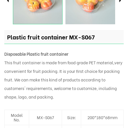
Plastic fruit container MX-S067
Disposable Plastic fruit container
This fruit container is made from food grade PET material,very
convenient for fruit packing. It is your first choice for packing
fruit. We can make this kind of products according to
customers' requirements, welcome to customize, including
shape, logo, and packing.
Model
MX-S067
Size:
200*180*68mm
No.