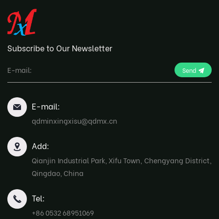
Subscribe to Our Newsletter
Send
E-mail:
qdminxingxisu@qdmx.cn
Add:
Qianjin Industrial Park, Xifu Town, Chengyang District,
Qingdao, China
Tel:
+86 0532 68951069