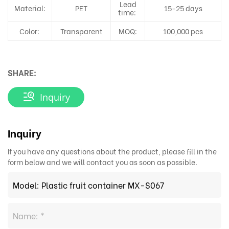
Lead
Material:
PET
15-25 days
time:
Color:
Transparent
MOQ:
100,000 pcs
SHARE:
Inquiry
Inquiry
If you have any questions about the product, please fill in the
form below and we will contact you as soon as possible.