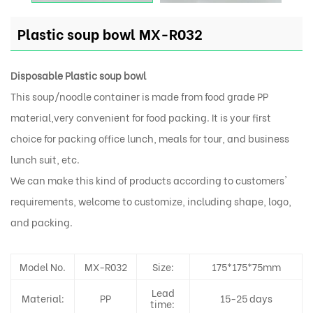
Plastic soup bowl MX-R032
Disposable Plastic soup bowl
This soup/noodle container is made from food grade PP
material,very convenient for food packing. It is your first
choice for packing office lunch, meals for tour, and business
lunch suit, etc.
We can make this kind of products according to customers'
requirements, welcome to customize, including shape, logo,
and packing.
Model No.
MX-R032
Size:
175*175*75mm
Lead
Material:
PP
15-25 days
time: