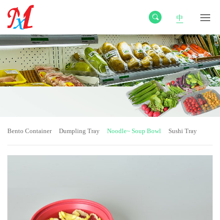
中
Bento Container
Dumpling Tray
Noodle~ Soup Bowl
Sushi Tray