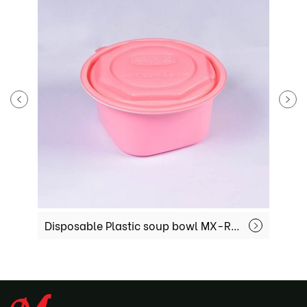
Disposable Plastic soup bowl MX-R-51
Plastic Sea 