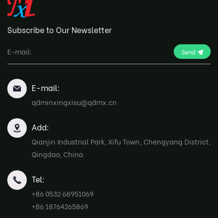
Subscribe to Our Newsletter
Send
E-mail:
qdminxingxisu@qdmx.cn
Add:
Qianjin Industrial Park, Xifu Town, Chengyang District,
Qingdao, China
Tel:
+86 0532 68951069
+86 18764265869