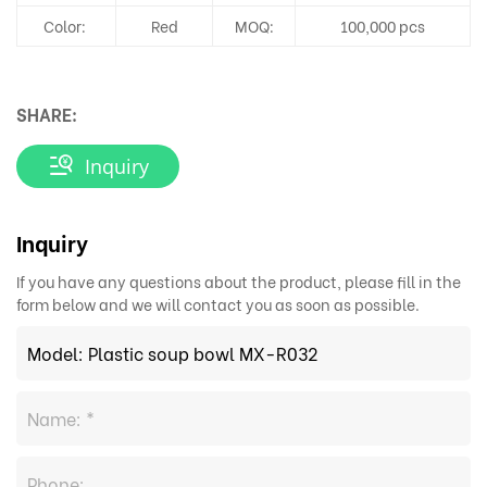
Color:
Red
MOQ:
100,000 pcs
SHARE:
Inquiry
Inquiry
If you have any questions about the product, please fill in the
form below and we will contact you as soon as possible.