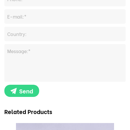
Send
Related Products