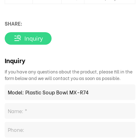
SHARE:
Inquiry
Inquiry
If you have any questions about the product, please fill in the
form below and we will contact you as soon as possible.