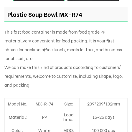
Plastic Soup Bowl MX-R74
This fast food container is made from food grade PP
material,very convenient for food packing. It is your first
choice for packing office lunch, meals for tour, and business
lunch suit, etc.
We can make this kind of products according to customers'
requirements, welcome to customize, including shape, logo,
and packing.
Model No.
MX-R-74
Size:
209*209*102mm
Lead
Material:
PP
15-25 days
time:
Color:
White
MOQ:
100,000 pcs