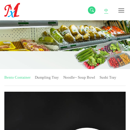
中
Bento Container
Dumpling Tray
Noodle~ Soup Bowl
Sushi Tray