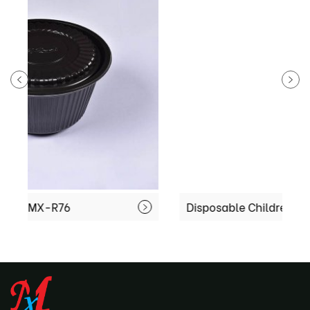
Disposable Children Dumpling tray MX-R91