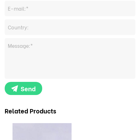
Send
Related Products