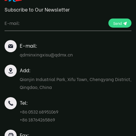
Subscribe to Our Newsletter
Send
E-mail:
qdminxingxisu@qdmx.cn
Add:
Qianjin Industrial Park, Xifu Town, Chengyang District,
Qingdao, China
Tel:
+86 0532 68951069
+86 18764265869
Fax: