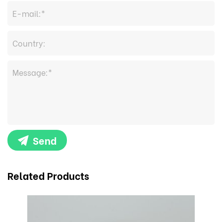
Send
Related Products