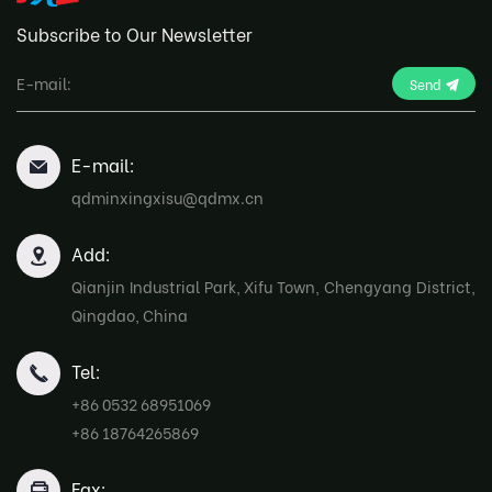
Subscribe to Our Newsletter
Send
E-mail:
qdminxingxisu@qdmx.cn
Add:
Qianjin Industrial Park, Xifu Town, Chengyang District,
Qingdao, China
Tel:
+86 0532 68951069
+86 18764265869
Fax: