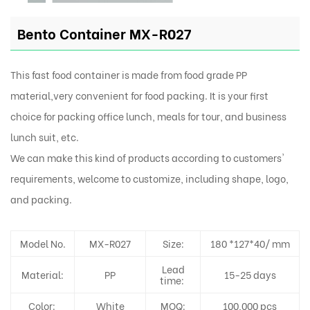
Bento Container MX-R027
This fast food container is made from food grade PP
material,very convenient for food packing. It is your first
choice for packing office lunch, meals for tour, and business
lunch suit, etc.
We can make this kind of products according to customers'
requirements, welcome to customize, including shape, logo,
and packing.
Model No.
MX-R027
Size:
180 *127*40/ mm
Lead
Material:
PP
15-25 days
time:
Color:
White
MOQ:
100,000 pcs