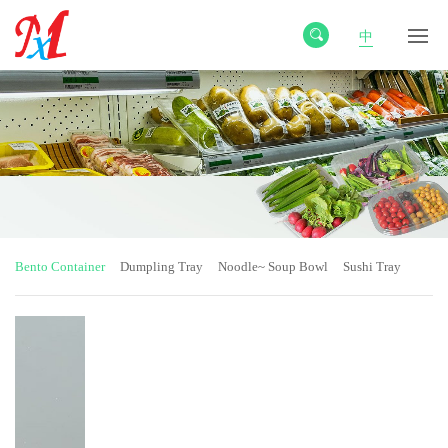
中
Bento Container
Dumpling Tray
Noodle~ Soup Bowl
Sushi Tray