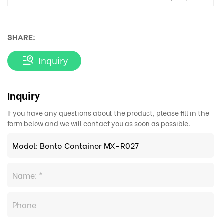
SHARE:
Inquiry
Inquiry
If you have any questions about the product, please fill in the
form below and we will contact you as soon as possible.