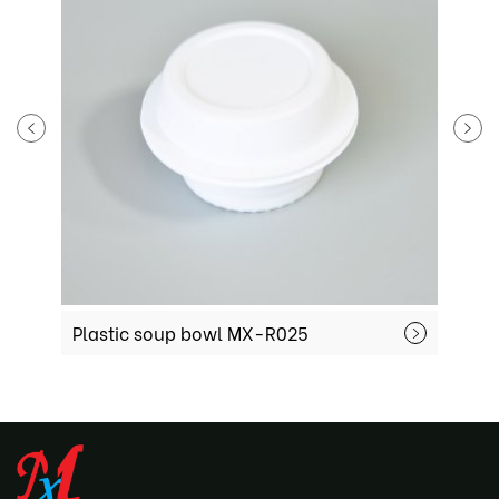
Plastic soup bowl MX-R025
P