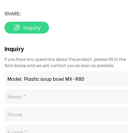
SHARE:
Inquiry
Inquiry
If you have any questions about the product, please fill in the
form below and we will contact you as soon as possible.