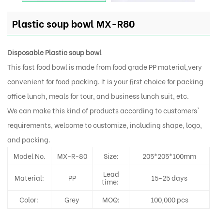
Plastic soup bowl MX-R80
Disposable Plastic soup bowl
This fast food bowl is made from food grade PP material,very
convenient for food packing. It is your first choice for packing
office lunch, meals for tour, and business lunch suit, etc.
We can make this kind of products according to customers'
requirements, welcome to customize, including shape, logo,
and packing.
Model No.
MX-R-80
Size:
205*205*100mm
Lead
Material:
PP
15-25 days
time:
Color:
Grey
MOQ:
100,000 pcs