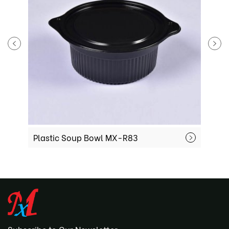
Plastic Soup Bowl MX-R83
P