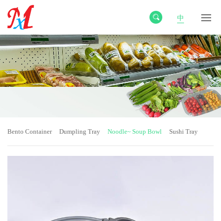
中
Bento Container
Dumpling Tray
Noodle~ Soup Bowl
Sushi Tray