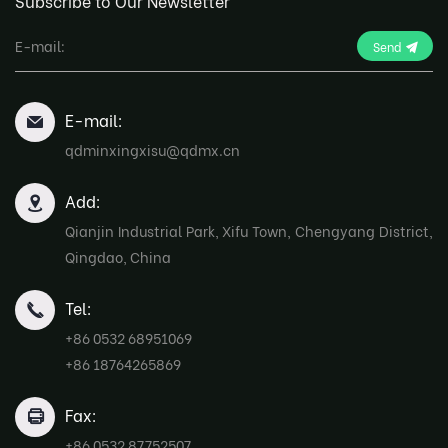
Subscribe to Our Newsletter
Send
E-mail:
qdminxingxisu@qdmx.cn
Add:
Qianjin Industrial Park, Xifu Town, Chengyang District,
Qingdao, China
Tel:
+86 0532 68951069
+86 18764265869
Fax:
+86 0532 87752507