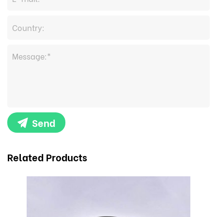
Send
Related Products