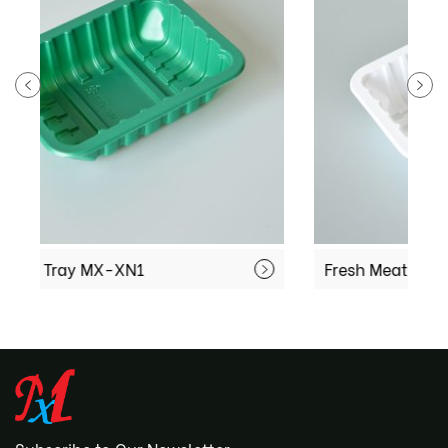
Fresh Meat Tray MX-XN3