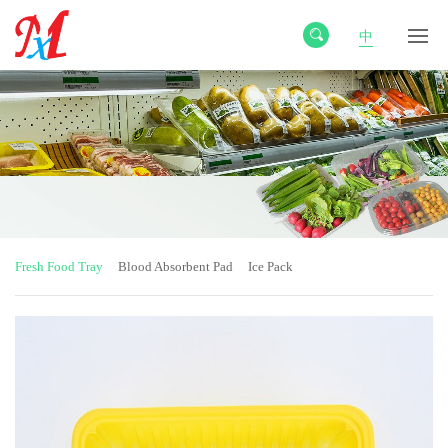
中
Fresh Food Tray
Blood Absorbent Pad
Ice Pack