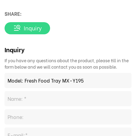
SHARE:
Inquiry
Inquiry
If you have any questions about the product, please fill in the
form below and we will contact you as soon as possible.