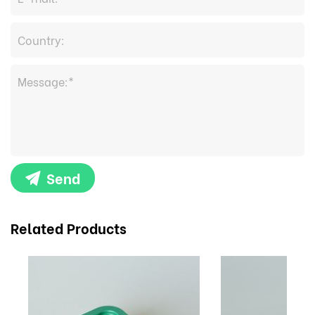
Send
Related Products