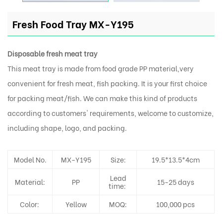
Fresh Food Tray MX-Y195
Disposable fresh meat tray
This meat tray is made from food grade PP material,very
convenient for fresh meat, fish packing. It is your first choice
for packing meat/fish. We can make this kind of products
according to customers' requirements, welcome to customize,
including shape, logo, and packing.
Model No.
MX-Y195
Size:
19.5*13.5*4cm
Lead
Material:
PP
15-25 days
time:
Color:
Yellow
MOQ:
100,000 pcs