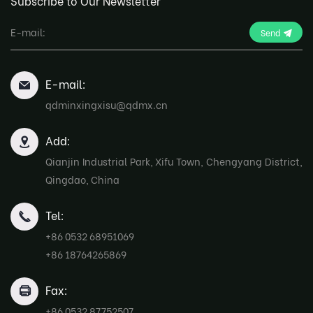
Subscribe to Our Newsletter
Send
E-mail:
qdminxingxisu@qdmx.cn
Add:
Qianjin Industrial Park, Xifu Town, Chengyang District,
Qingdao, China
Tel:
+86 0532 68951069
+86 18764265869
Fax:
+86 0532 87752507