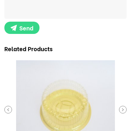
Send
Related Products