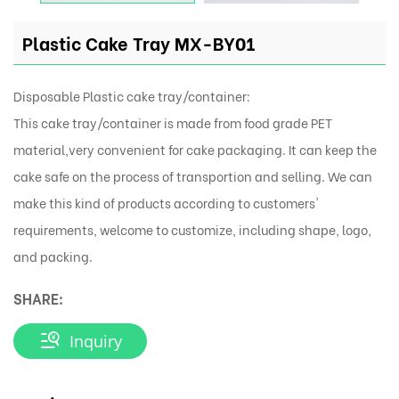
Plastic Cake Tray MX-BY01
Disposable Plastic cake tray/container:
This cake tray/container is made from food grade PET
material,very convenient for cake packaging. It can keep the
cake safe on the process of transportion and selling. We can
make this kind of products according to customers'
requirements, welcome to customize, including shape, logo,
and packing.
SHARE:
Inquiry