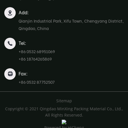
Add:
Qianjin Industrial Park, Xifu Town, Chengyang District,
Qingdao, China
Tel:
+86 0532 68951069
+86 18764265869
Fax:
+86 0532 87752507
Sitemap
Copyright © 2021 Qingdao MinXing Packing Material Co., Ltd.,
All Rights Reserved.
Powered by HiCheng