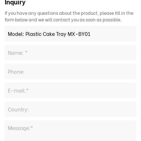
Inquiry
If you have any questions about the product, please fill in the
form below and we will contact you as soon as possible.