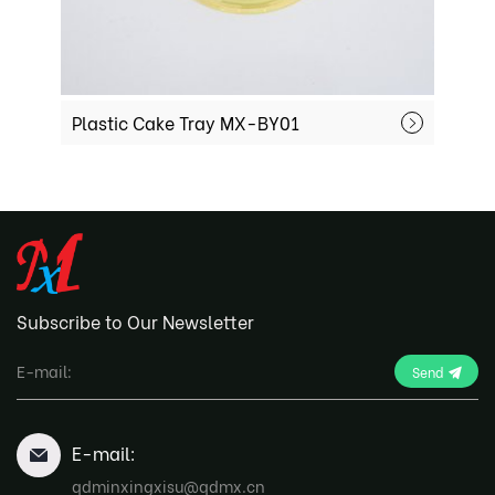
Plastic Cake Tray MX-BY01
Mochi
Subscribe to Our Newsletter
Send
E-mail:
qdminxingxisu@qdmx.cn