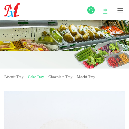
中
Biscuit Tray
Cake Tray
Chocolate Tray
Mochi Tray