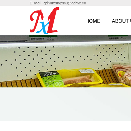
E-mail:
qdminxingxisu@qdmx.cn
HOME
ABOUT 