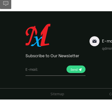
E-ma
qdmi
Subscribe to Our Newsletter
Send
Sitemap
C