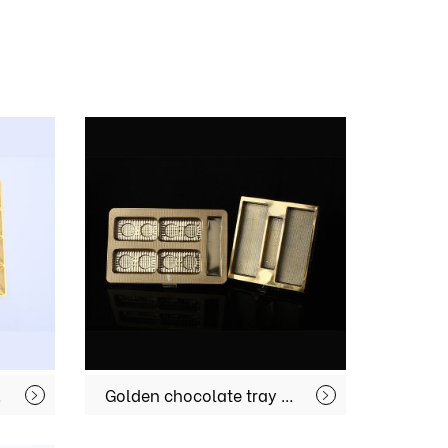
G024
Golden chocolate tray MX-CC010