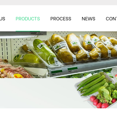
US
PRODUCTS
PROCESS
NEWS
CON