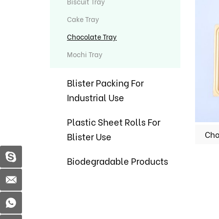
Biscuit Tray
Cake Tray
Chocolate Tray
Mochi Tray
Blister Packing For
Industrial Use
Plastic Sheet Rolls For
Blister Use
Biodegradable Products