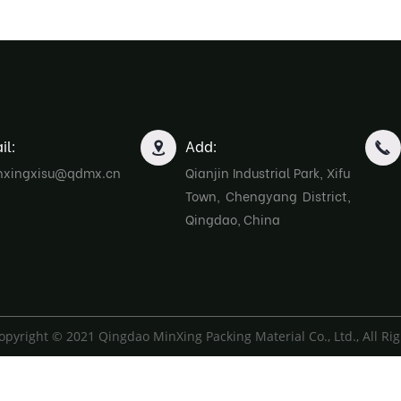
il:
Add:
nxingxisu@qdmx.cn
Qianjin Industrial Park, Xifu
Town, Chengyang District,
Qingdao, China
opyright © 2021 Qingdao MinXing Packing Material Co., Ltd., All Ri