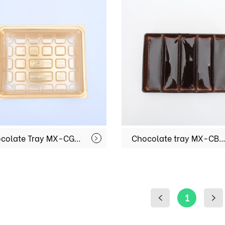
Chocolate Tray MX-CG001
Chocolate tray MX-CB0
1