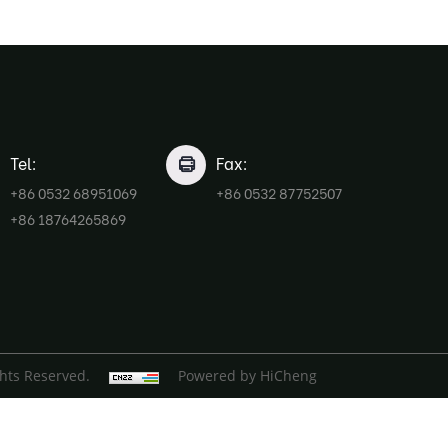
Tel:
Fax:
+86 0532 68951069
+86 0532 87752507
+86 18764265869
ghts Reserved.
Powered by HiCheng