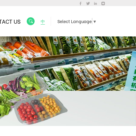
TACT US
中
Select Language
▼