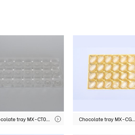
Chocolate tray MX-CT021
Chocolate tray MX-C