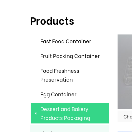
Products
Fast Food Container
Fruit Packing Container
Food Freshness
Preservation
Egg Container
Dessert and Bakery
Products Packaging