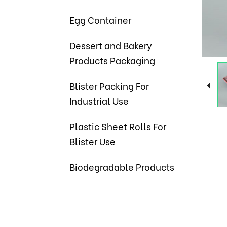
Egg Container
Dessert and Bakery
Products Packaging
Blister Packing For
Industrial Use
Plastic Sheet Rolls For
Blister Use
Biodegradable Products