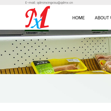
E-mail:
qdminxingxisu@qdmx.cn
HOME
ABOUT 