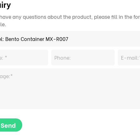
iry
 have any questions about the product, please fill in the 
le.
Send