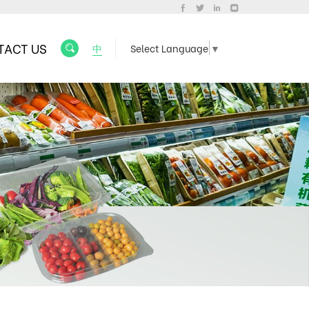
TACT US
中
Select Language
▼