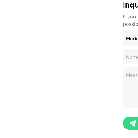
Inqu
If you
possib