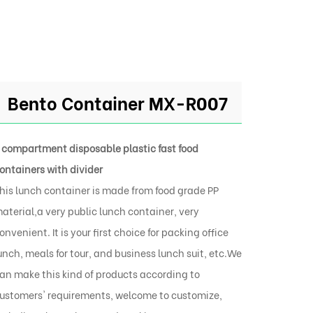
Bento Container MX-R007
 compartment disposable plastic fast food
ontainers with divider
his lunch container is made from food grade PP
aterial,a very public lunch container, very
onvenient. It is your first choice for packing office
unch, meals for tour, and business lunch suit, etc.We
an make this kind of products according to
ustomers' requirements, welcome to customize,