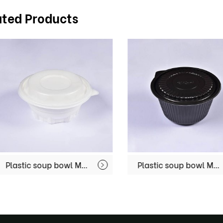
ated Products
Plastic soup bowl MX-R74
Plastic soup bowl MX-R76