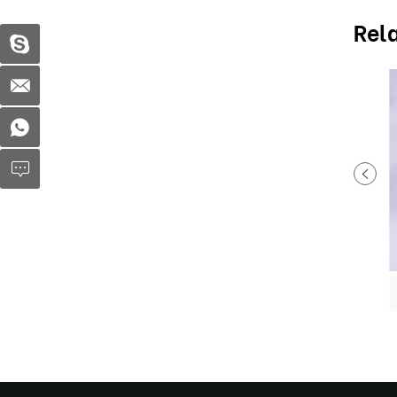
Rel
Plastic soup bowl MX-R025
Plastic soup bowl MX-R032