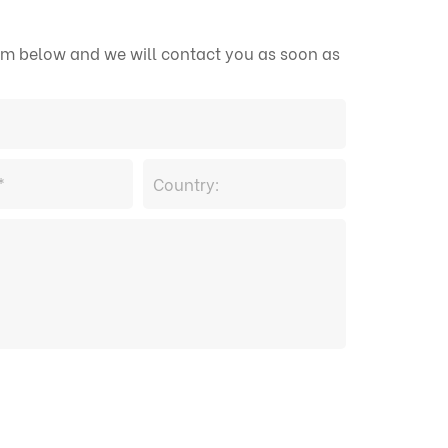
form below and we will contact you as soon as