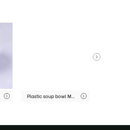
Plastic soup bowl MX-R80