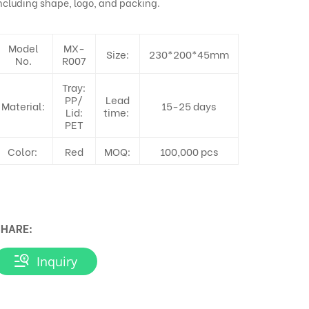
ncluding shape, logo, and packing.
Model
MX-
Size:
230*200*45mm
No.
R007
Tray:
PP/
Lead
Material:
15-25 days
Lid:
time:
PET
Color:
Red
MOQ:
100,000 pcs
HARE:
Inquiry