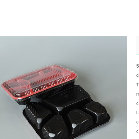
5
c
T
m
c
l
c
c