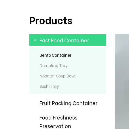
Products
Fast Food Container
Bento Container
Dumpling Tray
Noodle~ Soup Bowl
Sushi Tray
Fruit Packing Container
Food Freshness
Preservation