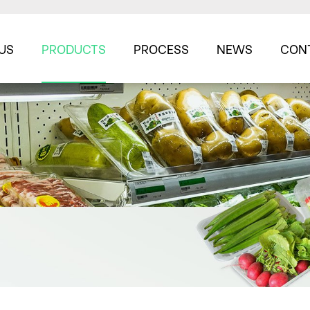
US
PRODUCTS
PROCESS
NEWS
CON