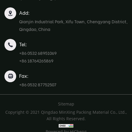
Add:
Qianjin Industrial Park, Xifu Town, Chengyang District,
Qingdao, China
Tel:
+86 0532 68951069
+86 18764265869
Fax:
+86 0532 87752507
Sitemap
Copyright © 2021 Qingdao MinXing Packing Material Co., Ltd.,
All Rights Reserved.
Powered by HiCheng