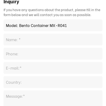
Inquiry
If you have any questions about the product, please fill in the
form below and we will contact you as soon as possible.