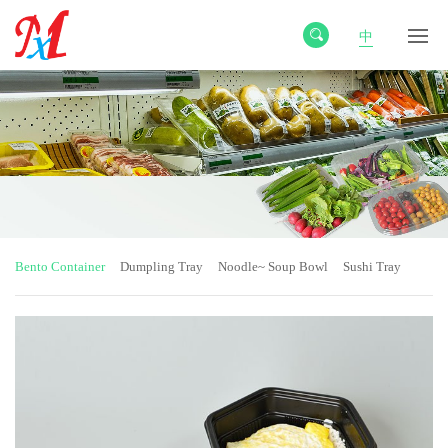
中
Bento Container
Dumpling Tray
Noodle~ Soup Bowl
Sushi Tray