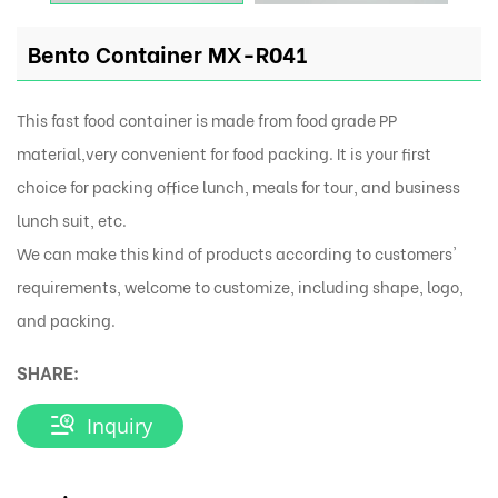
Bento Container MX-R041
This fast food container is made from food grade PP
material,very convenient for food packing. It is your first
choice for packing office lunch, meals for tour, and business
lunch suit, etc.
We can make this kind of products according to customers'
requirements, welcome to customize, including shape, logo,
and packing.
SHARE:
Inquiry