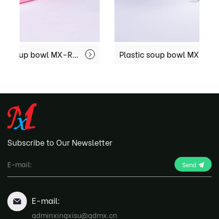
Disposable Plastic soup bowl MX-R-51
Plastic soup bowl MX-R74
Subscribe to Our Newsletter
Send
E-mail:
qdminxingxisu@qdmx.cn