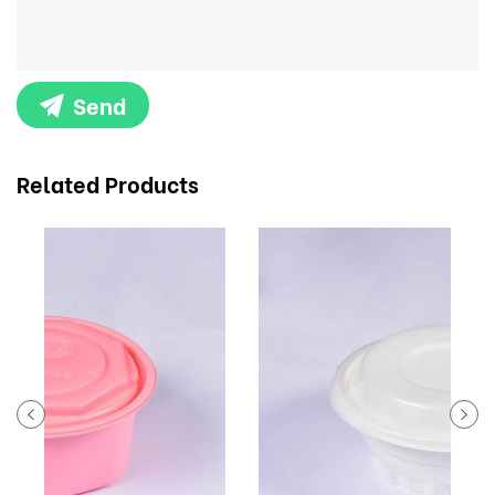
Send
Related Products