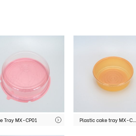
e Tray MX-CP01
Plastic cake tray MX-