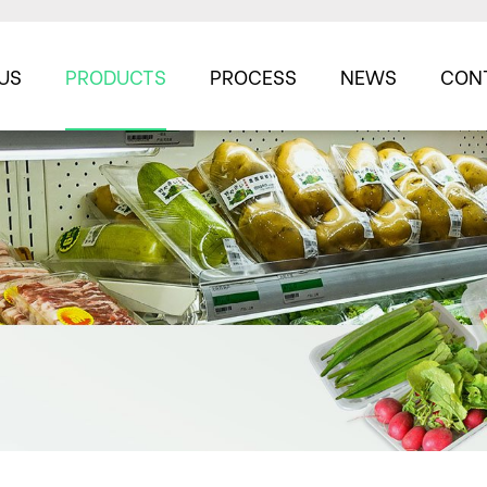
US
PRODUCTS
PROCESS
NEWS
CON