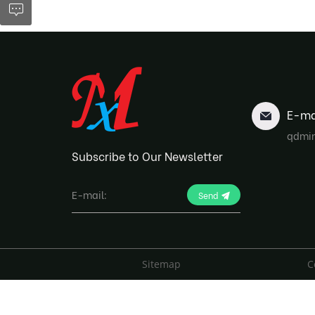
E-ma
qdmi
Subscribe to Our Newsletter
Send
Sitemap
C