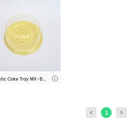
Plastic Cake Tray MX-BY01
1