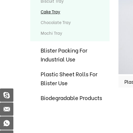
Biscuit Tray
Cake Tray
Chocolate Tray
Mochi Tray
Blister Packing For
Industrial Use
Plastic Sheet Rolls For
Blister Use
Biodegradable Products