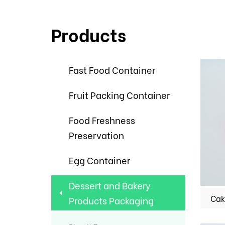
Products
Fast Food Container
Fruit Packing Container
Food Freshness
Preservation
Egg Container
Dessert and Bakery
Cak
Products Packaging