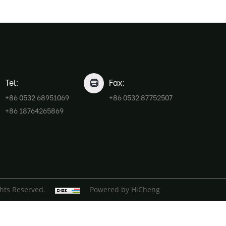
Tel:
Fax:
+86 0532 68951069
+86 0532 87752507
+86 18764265869
ghts Reserved.
Powered by HiCheng