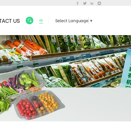
TACT US
中
Select Language
▼