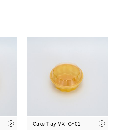
CY02
Cake Tray MX-CY01