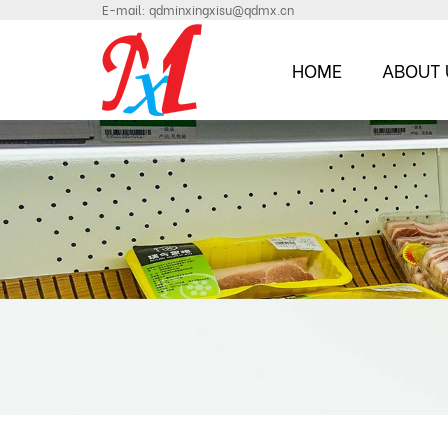
E-mail:
qdminxingxisu@qdmx.cn
HOME
ABOUT 