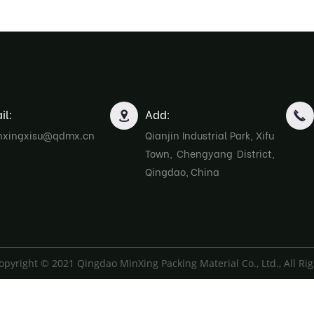
il:
Add:
nxingxisu@qdmx.cn
Qianjin Industrial Park, Xifu
Town, Chengyang District,
Qingdao, China
opyright © 2021 Qingdao MinXing Packing Material Co., Ltd., All Ri