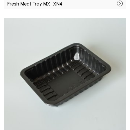
Fresh Meat Tray MX-XN4