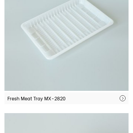
Fresh Meat Tray MX-2820