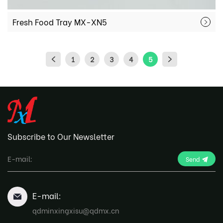
Fresh Food Tray MX-XN5
1
2
3
4
5
Subscribe to Our Newsletter
Send
E-mail:
qdminxingxisu@qdmx.cn