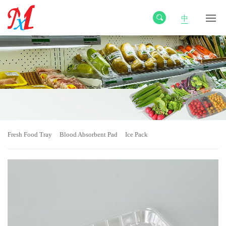
中
Fresh Food Tray
Blood Absorbent Pad
Ice Pack