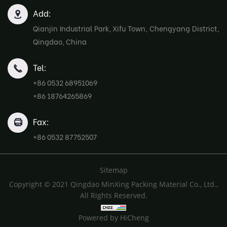
Add:
Qianjin Industrial Park, Xifu Town, Chengyang District,
Qingdao, China
Tel:
+86 0532 68951069
+86 18764265869
Fax:
+86 0532 87752507
Sitemap
Copyright © 2021 Qingdao MinXing Packing Material Co., Ltd.,
All Rights Reserved.
Powered by HiCheng