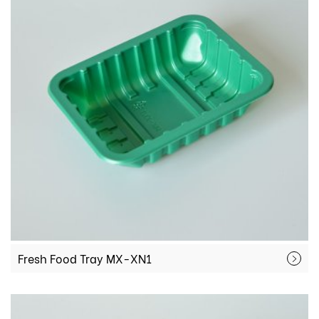
Fresh Food Tray MX-XN1