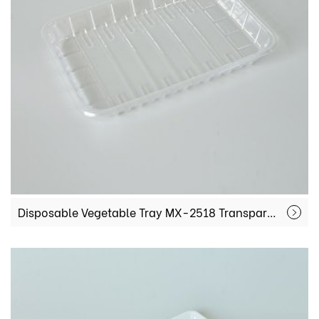
Disposable Vegetable Tray MX-2518 Transparent