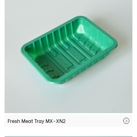
Fresh Meat Tray MX-XN2