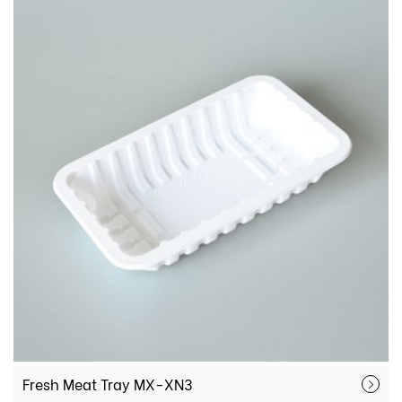
Fresh Meat Tray MX-XN3