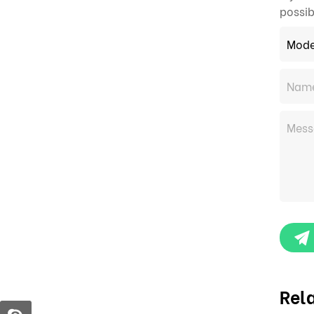
possib
Rel