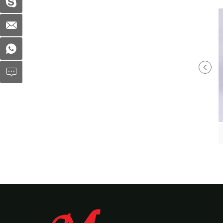
Plastic Soup Bowl MX-R83
Plastic soup bowl MX-R032