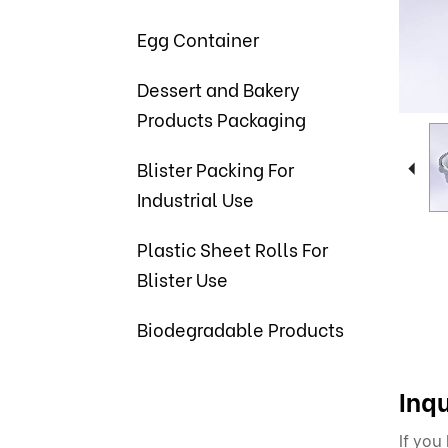
Egg Container
Dessert and Bakery
Products Packaging
Blister Packing For
Industrial Use
Plastic Sheet Rolls For
Blister Use
Biodegradable Products
Inqu
If you