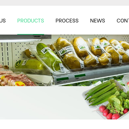
US
PRODUCTS
PROCESS
NEWS
CON