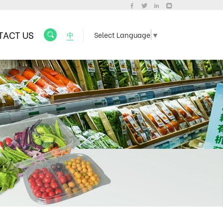
TACT US
中
Select Language
▼