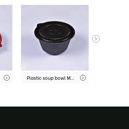
Plastic soup bowl MX-R76