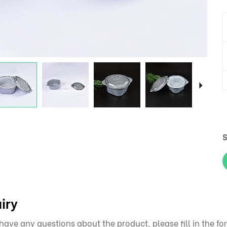
S
iry
 have any questions about the product, please fill in the 