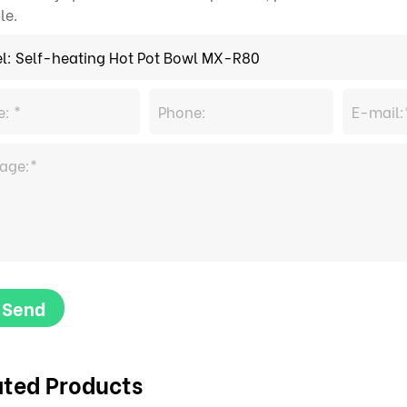
le.
Send
ated Products