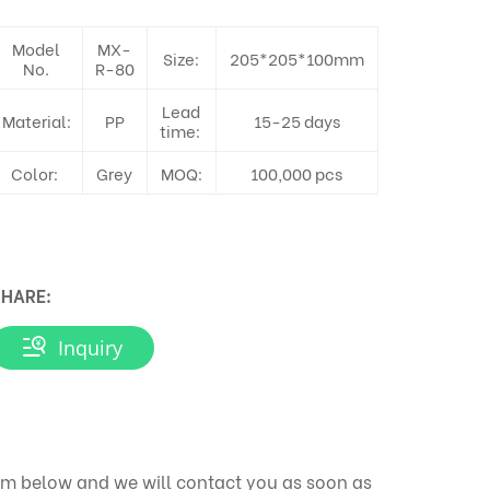
Model
MX-
Size:
205*205*100mm
No.
R-80
Lead
Material:
PP
15-25 days
time:
Color:
Grey
MOQ:
100,000 pcs
HARE:
Inquiry
form below and we will contact you as soon as