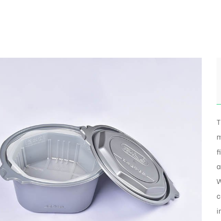
T
m
f
a
W
c
i