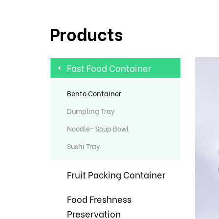
Products
Fast Food Container
Bento Container
Dumpling Tray
Noodle~ Soup Bowl
Sushi Tray
Fruit Packing Container
Food Freshness
Preservation