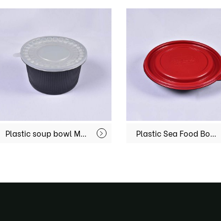
Plastic soup bowl MX-R-49
Plastic Sea Food Bowl MX-R-56