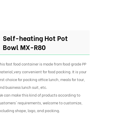
Self-heating Hot Pot
Bowl MX-R80
his fast food container is made from food grade PP
aterial,very convenient for food packing. It is your
irst choice for packing office lunch, meals for tour,
nd business lunch suit, etc.
e can make this kind of products according to
ustomers' requirements, welcome to customize,
ncluding shape, logo, and packing.