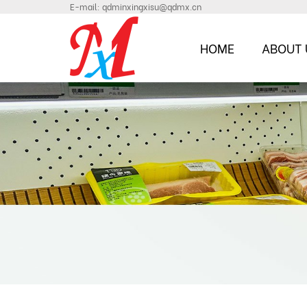
E-mail:
qdminxingxisu@qdmx.cn
HOME
ABOUT 