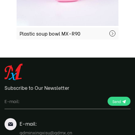
Plastic soup bowl MX-R90
Disposab
Subscribe to Our Newsletter
Send
E-mail:
qdminxingxisu@qdmx.cn