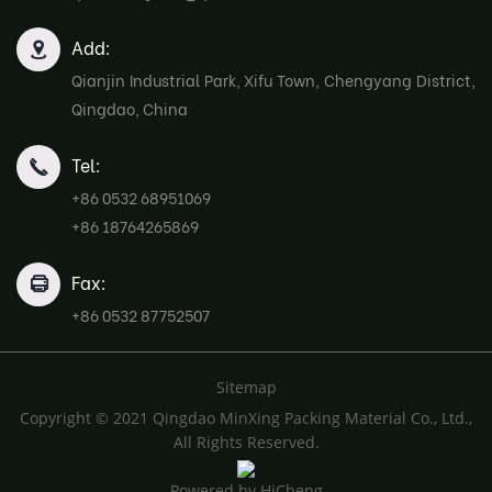
Add:
Qianjin Industrial Park, Xifu Town, Chengyang District,
Qingdao, China
Tel:
+86 0532 68951069
+86 18764265869
Fax:
+86 0532 87752507
Sitemap
Copyright © 2021 Qingdao MinXing Packing Material Co., Ltd.,
All Rights Reserved.
Powered by HiCheng