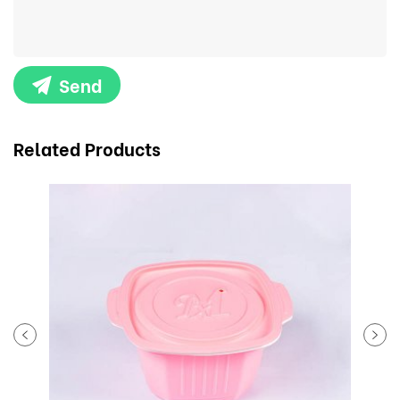
Send
Related Products