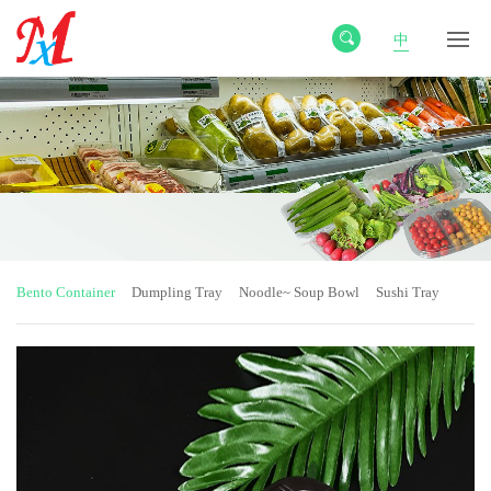
中
Bento Container
Dumpling Tray
Noodle~ Soup Bowl
Sushi Tray