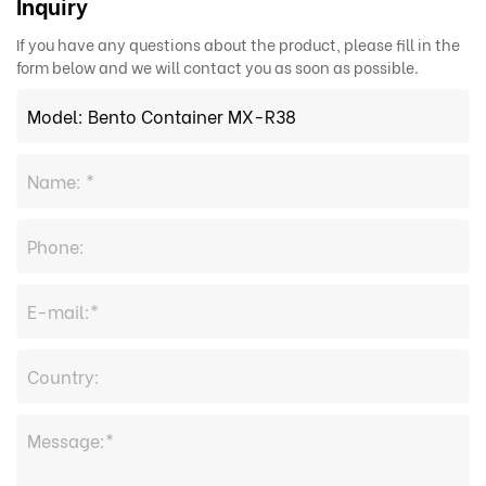
Inquiry
If you have any questions about the product, please fill in the
form below and we will contact you as soon as possible.