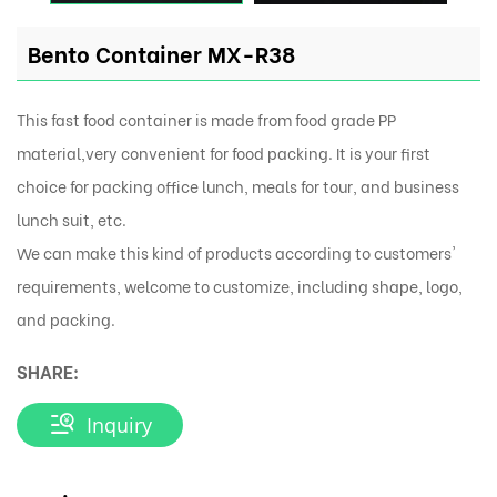
Bento Container MX-R38
This fast food container is made from food grade PP
material,very convenient for food packing. It is your first
choice for packing office lunch, meals for tour, and business
lunch suit, etc.
We can make this kind of products according to customers'
requirements, welcome to customize, including shape, logo,
and packing.
SHARE:
Inquiry